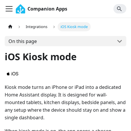
Companion Apps
Integrations
iOS Kiosk mode
On this page
iOS Kiosk mode
Kiosk mode turns an iPhone or iPad into a dedicated
Home Assistant display. It is designed for wall-
mounted tablets, kitchen displays, bedside panels, and
any setup where the device should stay on and show a
single dashboard.