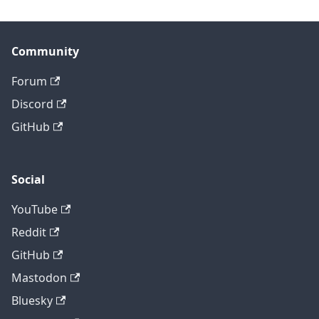
Community
Forum
Discord
GitHub
Social
YouTube
Reddit
GitHub
Mastodon
Bluesky