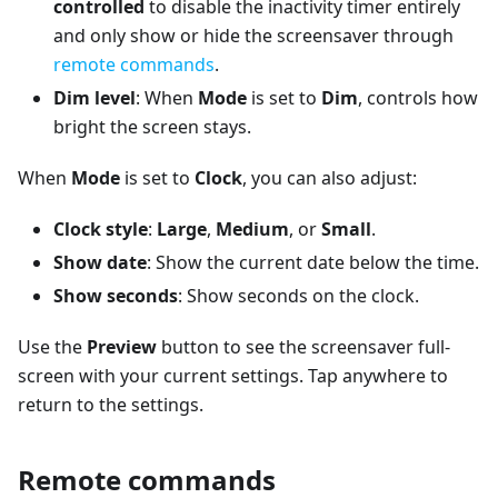
controlled
to disable the inactivity timer entirely
and only show or hide the screensaver through
remote commands
.
Dim level
: When
Mode
is set to
Dim
, controls how
bright the screen stays.
When
Mode
is set to
Clock
, you can also adjust:
Clock style
:
Large
,
Medium
, or
Small
.
Show date
: Show the current date below the time.
Show seconds
: Show seconds on the clock.
Use the
Preview
button to see the screensaver full-
screen with your current settings. Tap anywhere to
return to the settings.
Remote commands