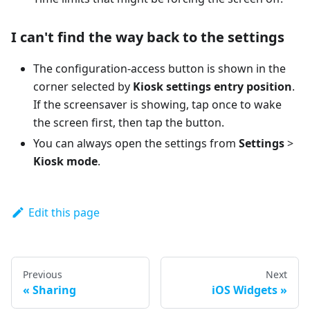
I can't find the way back to the settings
The configuration-access button is shown in the
corner selected by
Kiosk settings entry position
.
If the screensaver is showing, tap once to wake
the screen first, then tap the button.
You can always open the settings from
Settings
>
Kiosk mode
.
Edit this page
Previous
Next
Sharing
iOS Widgets