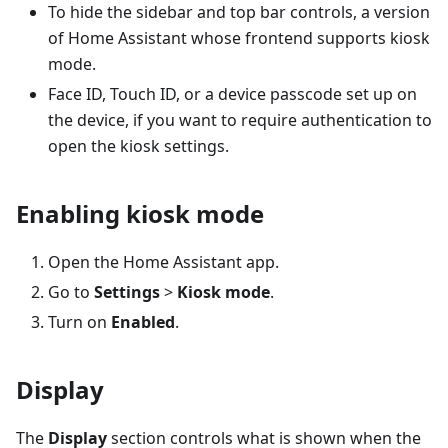
To hide the sidebar and top bar controls, a version
of Home Assistant whose frontend supports kiosk
mode.
Face ID, Touch ID, or a device passcode set up on
the device, if you want to require authentication to
open the kiosk settings.
Enabling kiosk mode
Open the Home Assistant app.
Go to
Settings
>
Kiosk mode
.
Turn on
Enabled
.
Display
The
Display
section controls what is shown when the