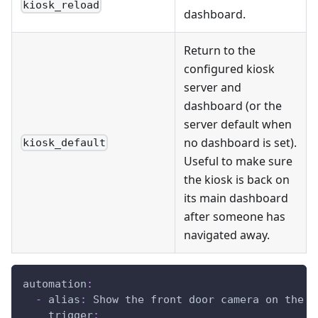
kiosk_reload
dashboard.
Return to the
configured kiosk
server and
dashboard (or the
server default when
no dashboard is set).
kiosk_default
Useful to make sure
the kiosk is back on
its main dashboard
after someone has
navigated away.
automation
:
-
alias
:
 Show the front door camera on the k
trigger
: