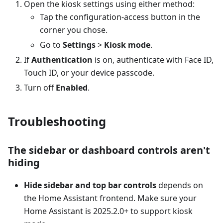
Open the kiosk settings using either method:
Tap the configuration-access button in the
corner you chose.
Go to
Settings
>
Kiosk mode
.
If
Authentication
is on, authenticate with Face ID,
Touch ID, or your device passcode.
Turn off
Enabled
.
Troubleshooting
The sidebar or dashboard controls aren't
hiding
Hide sidebar and top bar controls
depends on
the Home Assistant frontend. Make sure your
Home Assistant is 2025.2.0+ to support kiosk