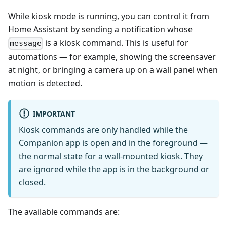
While kiosk mode is running, you can control it from
Home Assistant by sending a notification whose
is a kiosk command. This is useful for
message
automations — for example, showing the screensaver
at night, or bringing a camera up on a wall panel when
motion is detected.
IMPORTANT
Kiosk commands are only handled while the
Companion app is open and in the foreground —
the normal state for a wall-mounted kiosk. They
are ignored while the app is in the background or
closed.
The available commands are: