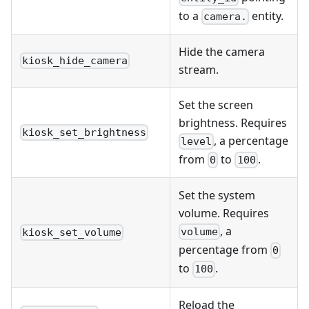
to a
entity.
camera.
Hide the camera
kiosk_hide_camera
stream.
Set the screen
brightness. Requires
kiosk_set_brightness
, a percentage
level
from
to
.
0
100
Set the system
volume. Requires
, a
volume
kiosk_set_volume
percentage from
0
to
.
100
Reload the