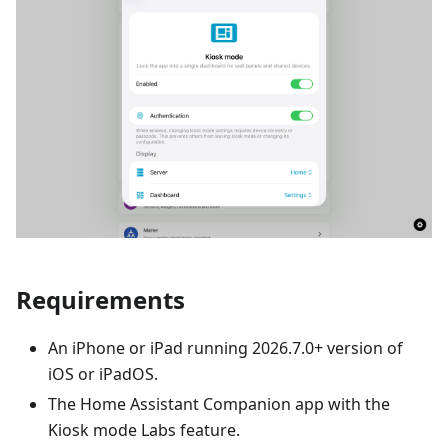
Requirements
An iPhone or iPad running 2026.7.0+ version of
iOS or iPadOS.
The Home Assistant Companion app with the
Kiosk mode Labs feature.