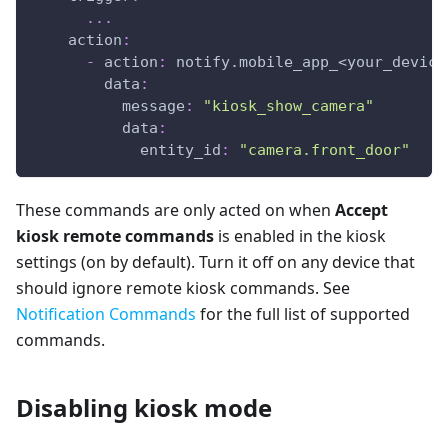
...
action
:
-
action
:
 notify.mobile_app_<your_device
data
:
message
:
"kiosk_show_camera"
data
:
entity_id
:
"camera.front_door"
These commands are only acted on when
Accept
kiosk remote commands
is enabled in the kiosk
settings (on by default). Turn it off on any device that
should ignore remote kiosk commands. See
Notification Commands
for the full list of supported
commands.
Disabling kiosk mode