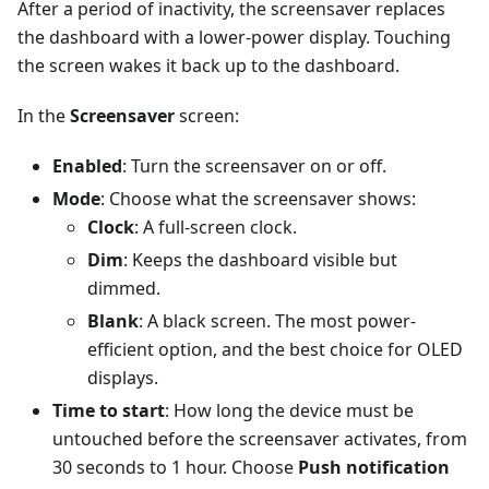
After a period of inactivity, the screensaver replaces
the dashboard with a lower-power display. Touching
the screen wakes it back up to the dashboard.
In the
Screensaver
screen:
Enabled
: Turn the screensaver on or off.
Mode
: Choose what the screensaver shows:
Clock
: A full-screen clock.
Dim
: Keeps the dashboard visible but
dimmed.
Blank
: A black screen. The most power-
efficient option, and the best choice for OLED
displays.
Time to start
: How long the device must be
untouched before the screensaver activates, from
30 seconds to 1 hour. Choose
Push notification