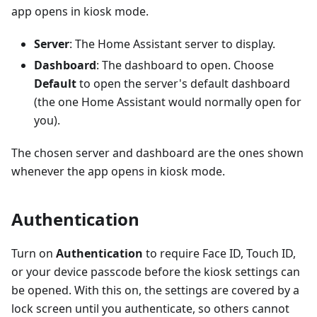
app opens in kiosk mode.
Server
: The Home Assistant server to display.
Dashboard
: The dashboard to open. Choose
Default
to open the server's default dashboard
(the one Home Assistant would normally open for
you).
The chosen server and dashboard are the ones shown
whenever the app opens in kiosk mode.
Authentication
Turn on
Authentication
to require Face ID, Touch ID,
or your device passcode before the kiosk settings can
be opened. With this on, the settings are covered by a
lock screen until you authenticate, so others cannot