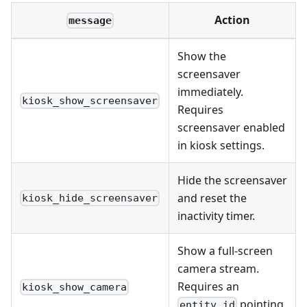
Action
message
Show the
screensaver
immediately.
kiosk_show_screensaver
Requires
screensaver enabled
in kiosk settings.
Hide the screensaver
and reset the
kiosk_hide_screensaver
inactivity timer.
Show a full-screen
camera stream.
Requires an
kiosk_show_camera
pointing
entity_id