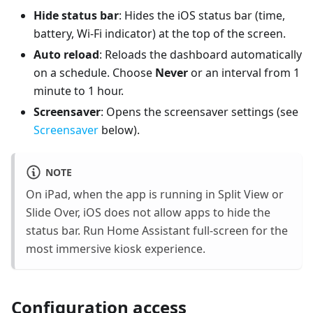
Hide status bar
: Hides the iOS status bar (time,
battery, Wi-Fi indicator) at the top of the screen.
Auto reload
: Reloads the dashboard automatically
on a schedule. Choose
Never
or an interval from 1
minute to 1 hour.
Screensaver
: Opens the screensaver settings (see
Screensaver
below).
NOTE
On iPad, when the app is running in Split View or
Slide Over, iOS does not allow apps to hide the
status bar. Run Home Assistant full-screen for the
most immersive kiosk experience.
Configuration access