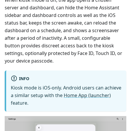
When kiosk mode is on, the app opens a chosen
server and dashboard, can hide the Home Assistant
sidebar and dashboard controls as well as the iOS
status bar, keeps the screen awake, can reload the
dashboard on a schedule, and shows a screensaver
after a period of inactivity. A small, configurable
button provides discreet access back to the kiosk
settings, optionally protected by Face ID, Touch ID, or
your device passcode.
INFO
Kiosk mode is iOS-only. Android users can achieve
a similar setup with the
Home App (launcher)
feature.