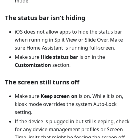
mode.
The status bar isn't hiding
iOS does not allow apps to hide the status bar
when running in Split View or Slide Over. Make
sure Home Assistant is running full-screen.
Make sure
Hide status bar
is on in the
Customization
section.
The screen still turns off
Make sure
Keep screen on
is on. While it is on,
kiosk mode overrides the system Auto-Lock
setting.
If the device is plugged in but still sleeping, check
for any device management profiles or Screen
Time limits that might be forcing the screen off.