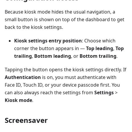
Because kiosk mode hides the usual navigation, a
small button is shown on top of the dashboard to get
back to the kiosk settings.
Kiosk settings entry position
: Choose which
corner the button appears in —
Top leading
,
Top
trailing
,
Bottom leading
, or
Bottom trailing
.
Tapping the button opens the kiosk settings directly. If
Authentication
is on, you must authenticate with
Face ID, Touch ID, or your device passcode first. You
can also always reach the settings from
Settings
>
Kiosk mode
.
Screensaver