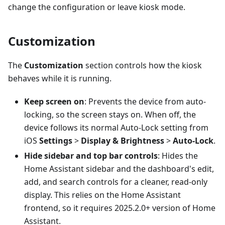
change the configuration or leave kiosk mode.
Customization
The
Customization
section controls how the kiosk
behaves while it is running.
Keep screen on
: Prevents the device from auto-
locking, so the screen stays on. When off, the
device follows its normal Auto-Lock setting from
iOS
Settings
>
Display & Brightness
>
Auto-Lock
.
Hide sidebar and top bar controls
: Hides the
Home Assistant sidebar and the dashboard's edit,
add, and search controls for a cleaner, read-only
display. This relies on the Home Assistant
frontend, so it requires 2025.2.0+ version of Home
Assistant.