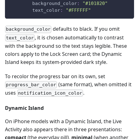
background_color
:
"#101820"
text_color
:
"#FFFFFF"
defaults to black. If you omit
background_color
, it is chosen automatically to contrast
text_color
with the background so the text stays legible. These
colors apply to the Lock Screen card; the Dynamic
Island keeps its system-provided dark style.
To recolor the progress bar on its own, set
(same format), when omitted it
progress_bar_color
uses
.
notification_icon_color
Dynamic Island
On iPhone models with a Dynamic Island, the Live
Activity also appears there in three presentations:
compact
(the everyday pill),
minimal
(when another