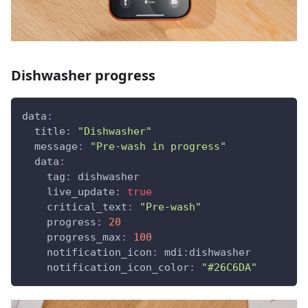
Dishwasher progress
data
:
title
:
"Dishwasher"
message
:
"Pre-wash in progress"
data
:
tag
:
 dishwasher
live_update
:
true
critical_text
:
"Pre-wash"
progress
:
20
progress_max
:
100
notification_icon
:
 mdi
:
dishwasher
notification_icon_color
:
"#26C6DA"