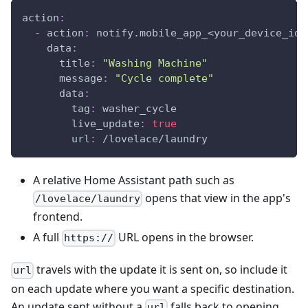
action
:
-
action
:
 notify.mobile_app_<your_device_id_
data
:
title
:
"Washing Machine"
message
:
"Cycle complete"
data
:
tag
:
 washer_cycle
live_update
:
true
url
:
 /lovelace/laundry
A relative Home Assistant path such as
opens that view in the app's
/lovelace/laundry
frontend.
A full
URL opens in the browser.
https://
travels with the update it is sent on, so include it
url
on each update where you want a specific destination.
An update sent without a
falls back to opening
url