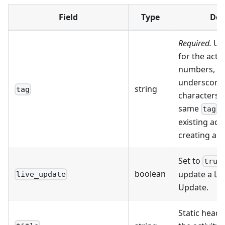
Field
Type
Des
Required.
Uni
for the activ
numbers, h
underscores 
string
tag
characters.
same
u
tag
existing acti
creating a 
Set to
true
boolean
update a Live
live_update
Update.
Static heade