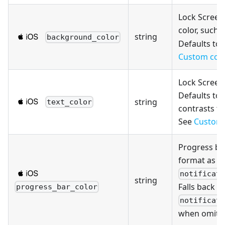
Lock Scree
color, such 
string
background_color
Defaults to 
Custom col
Lock Screen 
Defaults to 
string
text_color
contrasts t
See
Custom 
Progress ba
format as
notificat
string
Falls back to
progress_bar_color
notificat
when omitt