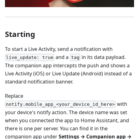
Starting
To start a Live Activity, send a notification with
and a
in its data payload.
live_update: true
tag
The companion app intercepts the push and shows a
Live Activity (iOS) or Live Update (Android) instead of a
standard notification banner.
Replace
with
notify.mobile_app_<your_device_id_here>
your device's notify action. The device name was set
when you connected the app to Home Assistant, and
there is one per server. You can find it in the
companion app under
Settings → Companion app →