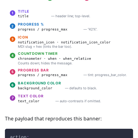
The payload that reproduces this banner:
action
: