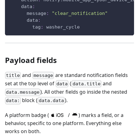
data
:
message
:
"clear_notification"
data
:
tag
:
 washer_cycle
Payload fields
and
are standard notification fields
title
message
set at the top level of
(
and
data
data.title
). All other fields go inside the nested
data.message
block (
).
data:
data.data
A platform badge (
/
) marks a field, or a
behavior, specific to one platform. Everything else
works on both.