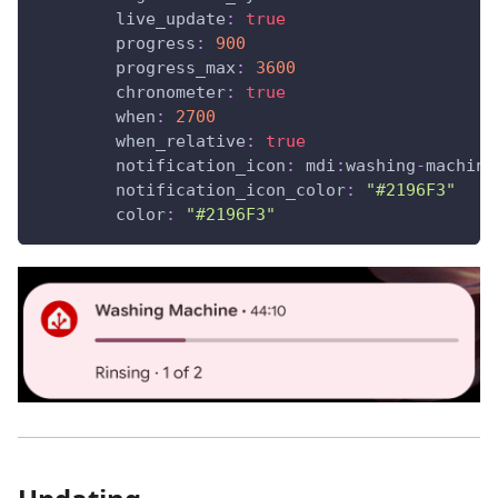
live_update
:
true
progress
:
900
progress_max
:
3600
chronometer
:
true
when
:
2700
when_relative
:
true
notification_icon
:
 mdi
:
washing
-
machine
notification_icon_color
:
"#2196F3"
color
:
"#2196F3"