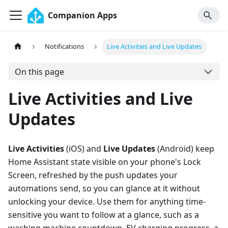
Companion Apps
Notifications
Live Activities and Live Updates
On this page
Live Activities and Live
Updates
Live Activities
(iOS) and
Live Updates
(Android) keep
Home Assistant state visible on your phone's Lock
Screen, refreshed by the push updates your
automations send, so you can glance at it without
unlocking your device. Use them for anything time-
sensitive you want to follow at a glance, such as a