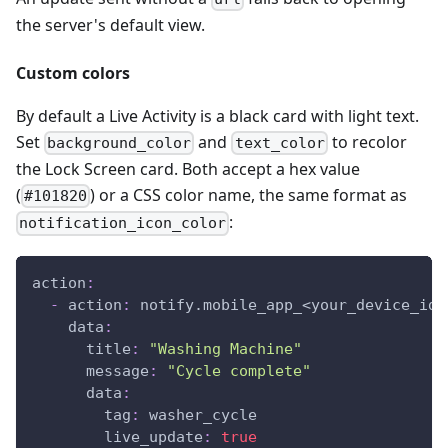
the server's default view.
Custom colors
By default a Live Activity is a black card with light text.
Set
and
to recolor
background_color
text_color
the Lock Screen card. Both accept a hex value
(
) or a CSS color name, the same format as
#101820
:
notification_icon_color
action
:
-
action
:
 notify.mobile_app_<your_device_id_
data
:
title
:
"Washing Machine"
message
:
"Cycle complete"
data
:
tag
:
 washer_cycle
live_update
:
true