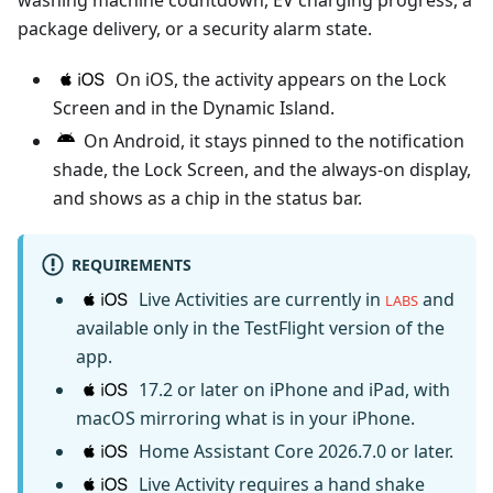
washing machine countdown, EV charging progress, a
package delivery, or a security alarm state.
On iOS, the activity appears on the Lock
Screen and in the Dynamic Island.
On Android, it stays pinned to the notification
shade, the Lock Screen, and the always-on display,
and shows as a chip in the status bar.
REQUIREMENTS
Live Activities are currently in
and
LABS
available only in the TestFlight version of the
app.
17.2 or later on iPhone and iPad, with
macOS mirroring what is in your iPhone.
Home Assistant Core 2026.7.0 or later.
Live Activity requires a hand shake