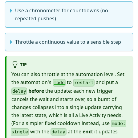
Use a chronometer for countdowns (no
repeated pushes)
Throttle a continuous value to a sensible step
TIP
You can also throttle at the automation level. Set
the automation's
to
and put a
mode
restart
before
the update: each new trigger
delay
cancels the wait and starts over, so a burst of
changes collapses into a single update carrying
the latest state, which is all a Live Activity needs.
(For a simpler fixed cooldown instead, use
mode:
with the
at the
end
: it updates
single
delay