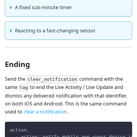
A fixed sub-minute timer
Reacting to a fast-changing sensor
Ending
Send the
command with the
clear_notification
same
to end the Live Activity / Live Update and
tag
dismiss any delivered notification with that identifier,
on both iOS and Android. This is the same command
used to
clear a notification
.
action
:
-
action
:
 notify.mobile_app_<your_device_id_