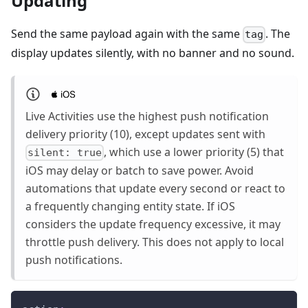
Updating
Send the same payload again with the same
. The
tag
display updates silently, with no banner and no sound.
Live Activities use the highest push notification
delivery priority (10), except updates sent with
, which use a lower priority (5) that
silent: true
iOS may delay or batch to save power. Avoid
automations that update every second or react to
a frequently changing entity state. If iOS
considers the update frequency excessive, it may
throttle push delivery. This does not apply to local
push notifications.