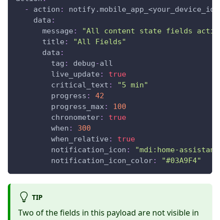
-
action
:
 notify.mobile_app_<your_device_id_
data
:
message
:
"All content state fields activ
title
:
"All Fields"
data
:
tag
:
 debug
-
all                        
live_update
:
true
critical_text
:
"5 min"
progress
:
42
progress_max
:
100
chronometer
:
true
when
:
300
when_relative
:
true
notification_icon
:
"mdi:home-assistant
notification_icon_color
:
"#03A9F4"
TIP
Two of the fields in this payload are not visible in