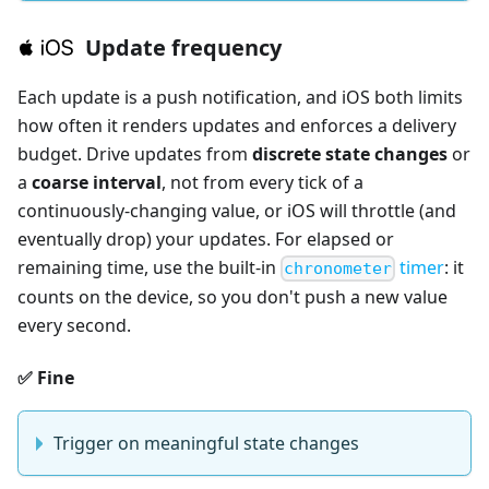
Update frequency
Each update is a push notification, and iOS both limits
how often it renders updates and enforces a delivery
budget. Drive updates from
discrete state changes
or
a
coarse interval
, not from every tick of a
continuously-changing value, or iOS will throttle (and
eventually drop) your updates. For elapsed or
remaining time, use the built-in
timer
: it
chronometer
counts on the device, so you don't push a new value
every second.
✅ Fine
Trigger on meaningful state changes