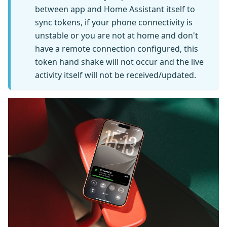
between app and Home Assistant itself to
sync tokens, if your phone connectivity is
unstable or you are not at home and don't
have a remote connection configured, this
token hand shake will not occur and the live
activity itself will not be received/updated.