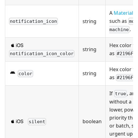
A
Material D
such as
string
notification_icon
mdi
.
machine
Hex color fo
string
as
notification_icon_color
#2196F3
Hex color fo
string
color
as
#2196F3
If
, an
true
without a s
lower, powe
priority tha
boolean
silent
or batch, so
urgent upda