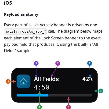
iOS
Payload anatomy
Every part of a Live Activity banner is driven by one
call. The diagram below maps
notify.mobile_app_*
each element of the Lock Screen banner to the exact
payload field that produces it, using the built-in "All
Fields" sample.