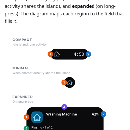
activity shares the island), and
expanded
(on long-
press). The diagram maps each region to the field that
fills it.