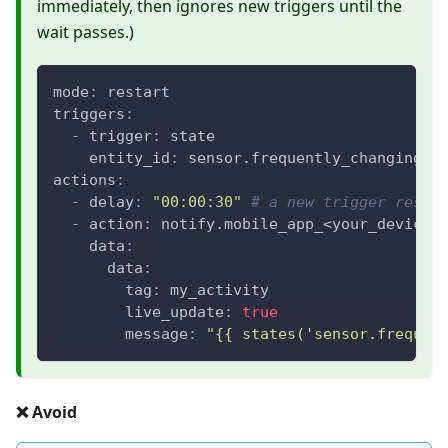
immediately, then ignores new triggers until the
wait passes.)
mode
:
 restart
triggers
:
-
trigger
:
 state
entity_id
:
 sensor.frequently_changing_v
actions
:
-
delay
:
"00:00:30"
# a new trigger resta
-
action
:
 notify.mobile_app_<your_device_
data
:
data
:
tag
:
 my_activity
live_update
:
true
message
:
"{{ states('sensor.frequen
❌ Avoid