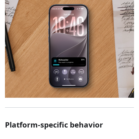
Platform-specific behavior