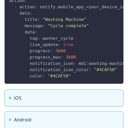
action
:
-
action
:
 notify.mobile_app_<your_device_id_
data
:
title
:
"Washing Machine"
message
:
"Cycle complete"
data
:
tag
:
 washer_cycle
live_update
:
true
progress
:
3600
progress_max
:
3600
notification_icon
:
 mdi
:
washing
-
machine
notification_icon_color
:
"#4CAF50"
color
:
"#4CAF50"
iOS
Android