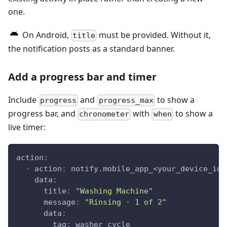
one.
On Android,
must be provided. Without it,
title
the notification posts as a standard banner.
Add a progress bar and timer
Include
and
to show a
progress
progress_max
progress bar, and
with
to show a
chronometer
when
live timer:
action
:
-
action
:
 notify.mobile_app_<your_device_id_
data
:
title
:
"Washing Machine"
message
:
"Rinsing · 1 of 2"
data
:
tag
:
 washer_cycle