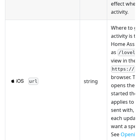
effect when 
activity.
Where to go
activity is t
Home Assist
as
/lovela
view in the a
U
https://
browser. Th
string
url
opens the s
started the a
applies to th
sent with, so
each updat
want a speci
See
Opening