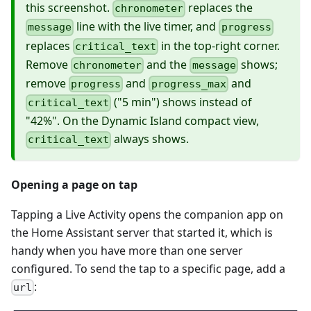
this screenshot.
replaces the
chronometer
line with the live timer, and
message
progress
replaces
in the top-right corner.
critical_text
Remove
and the
shows;
chronometer
message
remove
and
and
progress
progress_max
("5 min") shows instead of
critical_text
"42%". On the Dynamic Island compact view,
always shows.
critical_text
Opening a page on tap
Tapping a Live Activity opens the companion app on
the Home Assistant server that started it, which is
handy when you have more than one server
configured. To send the tap to a specific page, add a
:
url