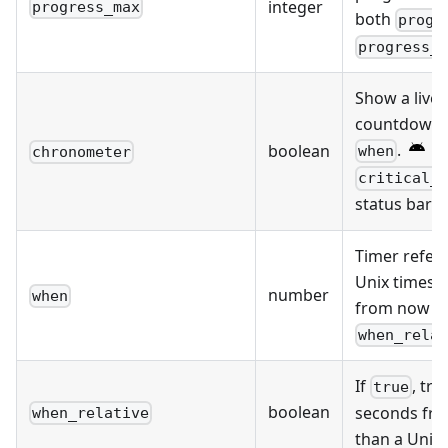
integer
progress_max
both
progr
progress_
Show a live 
countdown t
.
Re
boolean
when
chronometer
critical_
status bar c
Timer refere
Unix timest
number
when
from now 
when_rela
If
, tre
true
boolean
seconds fro
when_relative
than a Unix