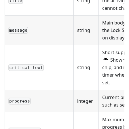
string
the activity 
title
cannot chang
Main body t
string
the Lock Sc
message
on display.
Short suppl
Shown in
string
chip, and re
critical_text
timer when
set.
Current pro
integer
progress
such as sec
Maximum pro
progress ba