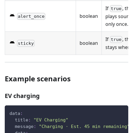
If
, the
true
boolean
plays sound 
alert_once
only once.
If
, the
true
boolean
sticky
stays when t
Example scenarios
EV charging
data
:
title
:
"EV Charging"
message
:
"Charging · Est. 45 min remaining"
data
: