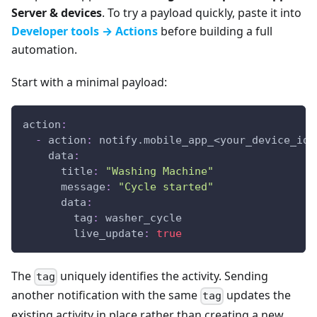
Server & devices
. To try a payload quickly, paste it into
Developer tools → Actions
before building a full
automation.
Start with a minimal payload:
action
:
-
action
:
 notify.mobile_app_<your_device_id_
data
:
title
:
"Washing Machine"
message
:
"Cycle started"
data
:
tag
:
 washer_cycle
live_update
:
true
The
uniquely identifies the activity. Sending
tag
another notification with the same
updates the
tag
existing activity in place rather than creating a new