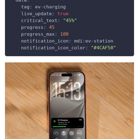
tag
:
 ev
-
charging
live_update
:
true
critical_text
:
"45%"
progress
:
45
progress_max
:
100
notification_icon
:
 mdi
:
ev
-
station
notification_icon_color
:
"#4CAF50"