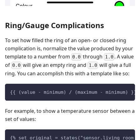
Ring/Gauge Complications
To set how filled the ring of an open- or closed-ring
complication is, normalize the value produced by your
template to a number from
through
. A value
0.0
1.0
of
will give an empty ring and
will give a full
0.0
1.0
ring. You can accomplish this with a template like so:
{{ (value - minimum) / (maximum - minimum) }}
For example, to show a temperature sensor between a
set of values:
{% set original = states("sensor.living_room_t