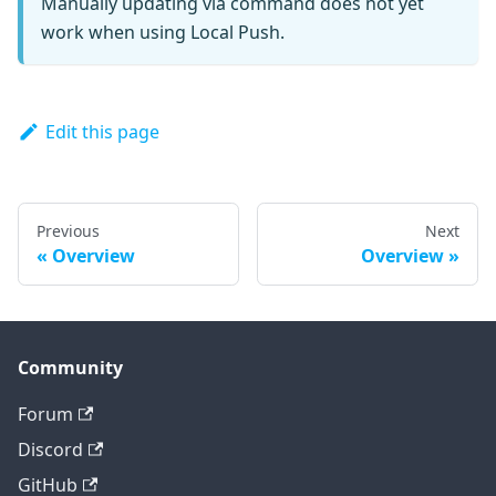
Manually updating via command does not yet
work when using Local Push.
Edit this page
Previous
Next
Overview
Overview
Community
Forum
Discord
GitHub