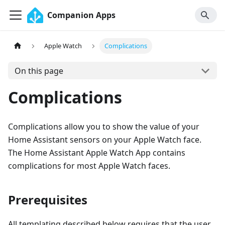
Companion Apps
Apple Watch
Complications
On this page
Complications
Complications allow you to show the value of your
Home Assistant sensors on your Apple Watch face.
The Home Assistant Apple Watch App contains
complications for most Apple Watch faces.
Prerequisites
All templating described below requires that the user