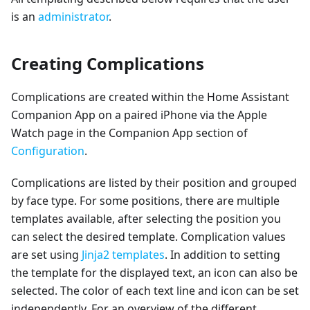
is an
administrator
.
Creating Complications
Complications are created within the Home Assistant
Companion App on a paired iPhone via the Apple
Watch page in the Companion App section of
Configuration
.
Complications are listed by their position and grouped
by face type. For some positions, there are multiple
templates available, after selecting the position you
can select the desired template. Complication values
are set using
Jinja2 templates
. In addition to setting
the template for the displayed text, an icon can also be
selected. The color of each text line and icon can be set
independently. For an overview of the different