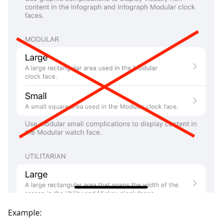
Example: