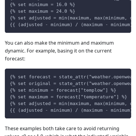
{% set minimum = 16.0 %}
{% set maximum = 24.0 %}
{% set adjusted = min(maximum, max(minimum, or
{{ (adjusted - minimum) / (maximum - minimum) 
You can also make the minimum and maximum
dynamic. For example, basing it on the current
forecast:
{% set forecast = state_attr("weather.openweat
{% set original = state_attr("weather.openweat
{% set minimum = forecast["templow"] %}
{% set maximum = forecast["temperature"] %}
{% set adjusted = min(maximum, max(minimum, or
{{ (adjusted - minimum) / (maximum - minimum) 
These examples both take care to avoid returning