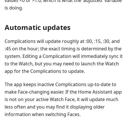
values <0 or >1.0, which is what the 'adjusted' variable
is doing.
Automatic updates
Complications will update roughly at :00, :15, :30, and
:45 on the hour; the exact timing is determined by the
system. Editing a Complication will immediately sync it
to the Watch, but you may need to launch the Watch
app for the Complications to update.
The app keeps inactive Complications up-to-date to
make Face-changing easier. If the Home Assistant app
is not on your active Watch Face, it will update much
less often and you may find it displaying older
information when switching Faces.