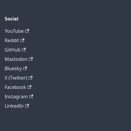
Social
YouTube
Reddit
GitHub
Mastodon
Bluesky
X (Twitter)
Facebook
Instagram
LinkedIn