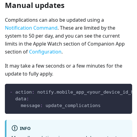
Manual updates
Complications can also be updated using a
Notification Command
. These are limited by the
system to 50 per day, and you can see the current
limits in the Apple Watch section of Companion App
section of
Configuration
.
It may take a few seconds or a few minutes for the
update to fully apply.
-
action
:
 notify.mobile_app_<your_device_id_he
data
:
message
:
 update_complications
INFO