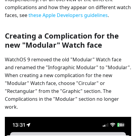
complications and how they appear on different watch
faces, see
these Apple Developers guidelines
.
Creating a Complication for the
new "Modular" Watch face
WatchOS 9 removed the old "Modular" Watch face
and renamed the "Infographic Modular" to "Modular".
When creating a new complication for the new
"Modular" Watch face, choose "Circular" or
"Rectangular" from the "Graphic" section. The
Complications in the "Modular" section no longer
work.