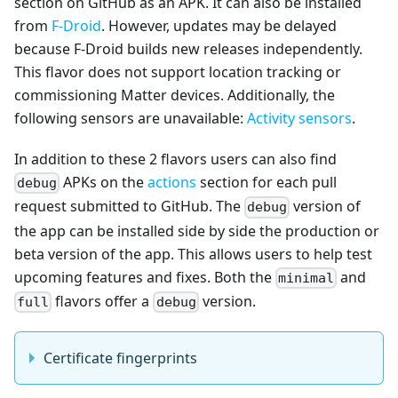
section on GitHub as an APK. It can also be installed
from
F-Droid
. However, updates may be delayed
because F-Droid builds new releases independently.
This flavor does not support location tracking or
commissioning Matter devices. Additionally, the
following sensors are unavailable:
Activity sensors
.
In addition to these 2 flavors users can also find
APKs on the
actions
section for each pull
debug
request submitted to GitHub. The
version of
debug
the app can be installed side by side the production or
beta version of the app. This allows users to help test
upcoming features and fixes. Both the
and
minimal
flavors offer a
version.
full
debug
Certificate fingerprints