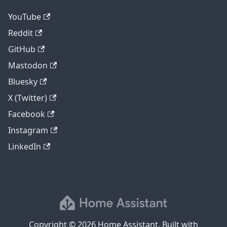
YouTube
Reddit
GitHub
Mastodon
Bluesky
X (Twitter)
Facebook
Instagram
LinkedIn
Copyright © 2026 Home Assistant. Built with