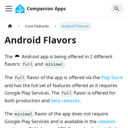
Companion Apps
Core Features
Android Flavors
Android Flavors
The
Android app is being offered in 2 different
flavors:
and
.
full
minimal
The
flavor of the app is offered via the
Play Store
full
and has the full set of features offered as it requires
Google Play Services. The
flavor is offered for
full
both production and
beta releases
.
The
flavor of the app does not require
minimal
Google Play Services and is available in the
releases