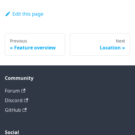
Edit this page
Previous
Next
Feature overview
Location
Community
Forum
Discord
GitHub
Social