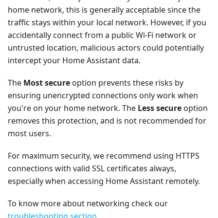
home network, this is generally acceptable since the
traffic stays within your local network. However, if you
accidentally connect from a public Wi-Fi network or
untrusted location, malicious actors could potentially
intercept your Home Assistant data.
The
Most secure
option prevents these risks by
ensuring unencrypted connections only work when
you're on your home network. The
Less secure
option
removes this protection, and is not recommended for
most users.
For maximum security, we recommend using HTTPS
connections with valid SSL certificates always,
especially when accessing Home Assistant remotely.
To know more about networking check our
troubleshooting section
.