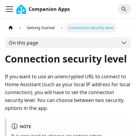
Companion Apps
Getting Started
Connection security level
On this page
Connection security level
If you want to use an unencrypted URL to connect to
Home Assistant (such as your local IP address for local
connection), you will have to set the connection
security level. You can choose between two security
options in the app.
NOTE