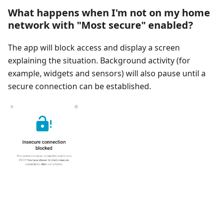
What happens when I'm not on my home
network with "Most secure" enabled?
The app will block access and display a screen
explaining the situation. Background activity (for
example, widgets and sensors) will also pause until a
secure connection can be established.