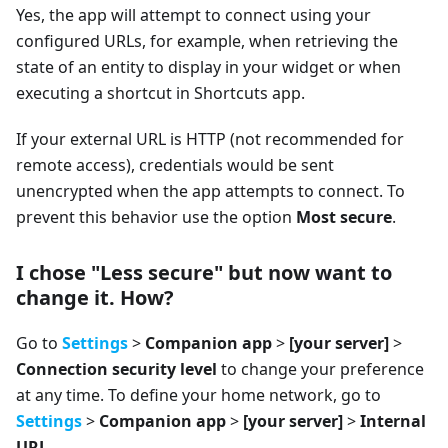
Yes, the app will attempt to connect using your
configured URLs, for example, when retrieving the
state of an entity to display in your widget or when
executing a shortcut in Shortcuts app.
If your external URL is HTTP (not recommended for
remote access), credentials would be sent
unencrypted when the app attempts to connect. To
prevent this behavior use the option
Most secure
.
I chose "Less secure" but now want to
change it. How?
Go to
Settings
>
Companion app
>
[your server]
>
Connection security level
to change your preference
at any time. To define your home network, go to
Settings
>
Companion app
>
[your server]
>
Internal
URL
.