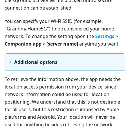
background activity will be blocked until a secure
connection can be established.
You can specify your Wi-Fi SSID (for example,
"GrandmaHome5G") to be considered your home
network. To change the setting open the
Settings
>
Companion app
>
[server name]
anytime you want.
Additional options
To retrieve the information above, the app needs the
location access permission from your device, since
network information could be used for location
positioning. We understand that this is not desirable
for all users, but this restriction is imposed by Apple
platforms and Android. Your location will never be
used for anything besides retrieving the network