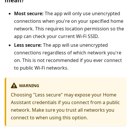
mean?
Most secure:
The app will only use unencrypted
connections when you're on your specified home
network. This requires location permission so the
app can check your current Wi-Fi SSID.
Less secure:
The app will use unencrypted
connections regardless of which network you're
on. This is not recommended if you ever connect
to public Wi-Fi networks.
WARNING
Choosing "Less secure" may expose your Home
Assistant credentials if you connect from a public
network. Make sure you trust all networks you
connect to when using this option.