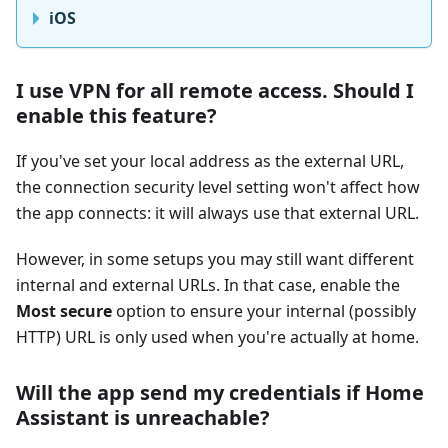
iOS
I use VPN for all remote access. Should I
enable this feature?
If you've set your local address as the external URL,
the connection security level setting won't affect how
the app connects: it will always use that external URL.
However, in some setups you may still want different
internal and external URLs. In that case, enable the
Most secure
option to ensure your internal (possibly
HTTP) URL is only used when you're actually at home.
Will the app send my credentials if Home
Assistant is unreachable?