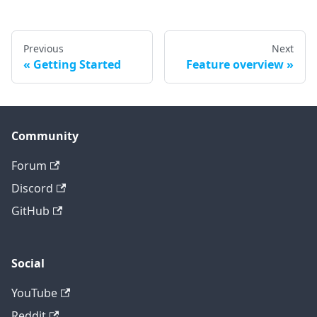
Previous
Next
Getting Started
Feature overview
Community
Forum
Discord
GitHub
Social
YouTube
Reddit