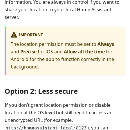
information. You are always in control if you want to
share your location to your local Home Assistant
server.
IMPORTANT
The location permission must be set to
Always
and
Precise
for iOS and
Allow all the time
for
Android for the app to function correctly in the
background.
Option 2: Less secure
If you don’t grant location permission or disable
location at the OS level but still need to access an
unencrypted URL (for example,
), you can
http://homeassistant.local:8123