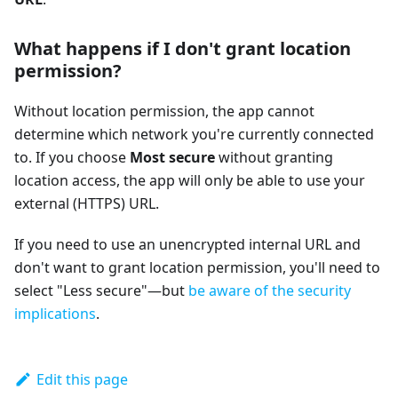
What happens if I don't grant location
permission?
Without location permission, the app cannot
determine which network you're currently connected
to. If you choose
Most secure
without granting
location access, the app will only be able to use your
external (HTTPS) URL.
If you need to use an unencrypted internal URL and
don't want to grant location permission, you'll need to
select "Less secure"—but
be aware of the security
implications
.
Edit this page