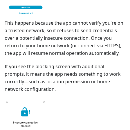
This happens because the app cannot verify you're on
a trusted network, so it refuses to send credentials
over a potentially insecure connection. Once you
return to your home network (or connect via HTTPS),
the app will resume normal operation automatically.
If you see the blocking screen with additional
prompts, it means the app needs something to work
correctly—such as location permission or home
network configuration.