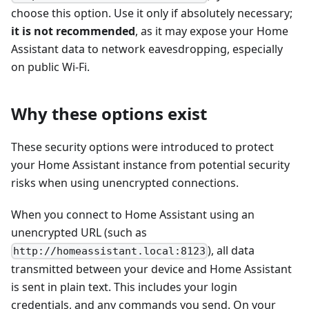
choose this option. Use it only if absolutely necessary;
it is not recommended
, as it may expose your Home
Assistant data to network eavesdropping, especially
on public Wi-Fi.
Why these options exist
These security options were introduced to protect
your Home Assistant instance from potential security
risks when using unencrypted connections.
When you connect to Home Assistant using an
unencrypted URL (such as
), all data
http://homeassistant.local:8123
transmitted between your device and Home Assistant
is sent in plain text. This includes your login
credentials, and any commands you send. On your