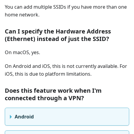
You can add multiple SSIDs if you have more than one
home network.
Can I specify the Hardware Address
(Ethernet) instead of just the SSID?
On macOS, yes.
On Android and iOS, this is not currently available. For
iOS, this is due to platform limitations.
Does this feature work when I'm
connected through a VPN?
Android