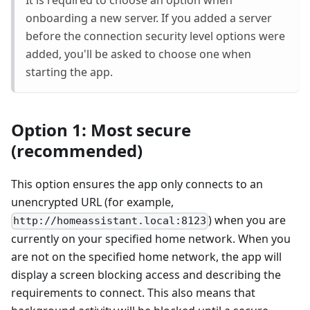
It is required to choose an option when
onboarding a new server. If you added a server
before the connection security level options were
added, you'll be asked to choose one when
starting the app.
Option 1: Most secure
(recommended)
This option ensures the app only connects to an
unencrypted URL (for example,
) when you are
http://homeassistant.local:8123
currently on your specified home network. When you
are not on the specified home network, the app will
display a screen blocking access and describing the
requirements to connect. This also means that