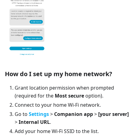
How do I set up my home network?
Grant location permission when prompted
(required for the
Most secure
option).
Connect to your home Wi-Fi network.
Go to
Settings
>
Companion app
>
[your server]
>
Internal URL
.
Add your home Wi-Fi SSID to the list.