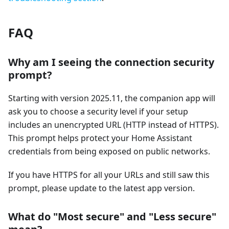
FAQ
Why am I seeing the connection security
prompt?
Starting with version 2025.11, the companion app will
ask you to choose a security level if your setup
includes an unencrypted URL (HTTP instead of HTTPS).
This prompt helps protect your Home Assistant
credentials from being exposed on public networks.
If you have HTTPS for all your URLs and still saw this
prompt, please update to the latest app version.
What do "Most secure" and "Less secure"