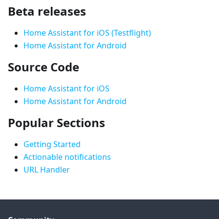
Beta releases
Home Assistant for iOS (Testflight)
Home Assistant for Android
Source Code
Home Assistant for iOS
Home Assistant for Android
Popular Sections
Getting Started
Actionable notifications
URL Handler