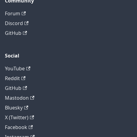
Community
Forum
Discord
GitHub
Social
YouTube
Reddit
GitHub
Mastodon
Bluesky
X (Twitter)
Facebook