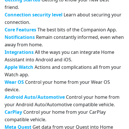
friend.
Connection security level
Learn about securing your
connection.
Core Features
The best bits of the Companion App.
Notifications
Remain constantly informed, even when
away from home.
Integrations
All the ways you can integrate Home
Assistant into Android and iOS.
Apple Watch
Actions and complications all from your
Watch app.
Wear OS
Control your home from your Wear OS
device.
Android Auto/Automotive
Control your home from
your Android Auto/Automotive compatible vehicle.
CarPlay
Control your home from your CarPlay
compatible vehicle.
Meta Quest
Get data from your Quest into Home