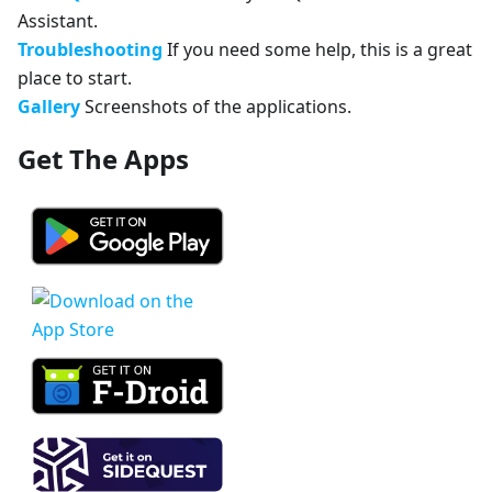
Assistant.
Troubleshooting
If you need some help, this is a great
place to start.
Gallery
Screenshots of the applications.
Get The Apps