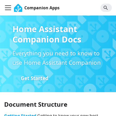
Companion Apps
Home Assistant
Companion Docs
Everything you need to know to
use Home Assistant Companion
Get Started
Document Structure
Getting Started
Getting to know your new best