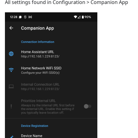
All settings found in Configuration > Companion App