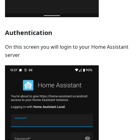
Authentication
On this screen you will login to your Home Assistant
server