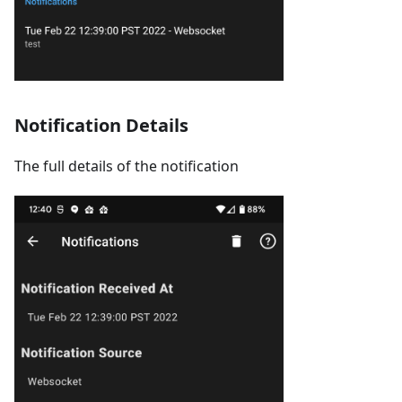
Notification Details
The full details of the notification