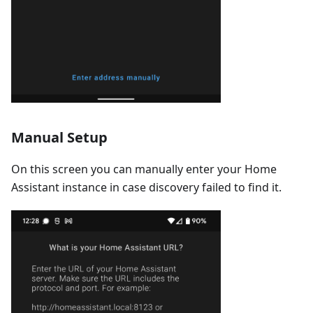
Manual Setup
On this screen you can manually enter your Home
Assistant instance in case discovery failed to find it.