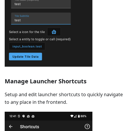
Manage Launcher Shortcuts
Setup and edit launcher shortcuts to quickly navigate
to any place in the frontend.