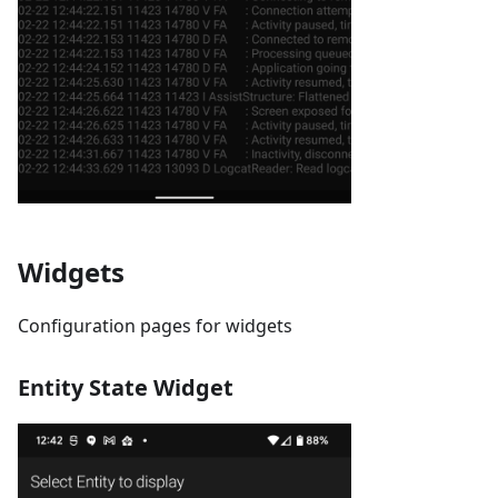
Widgets
Configuration pages for widgets
Entity State Widget