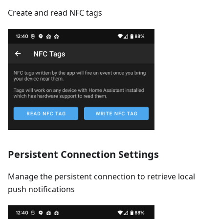
Create and read NFC tags
Persistent Connection Settings
Manage the persistent connection to retrieve local
push notifications