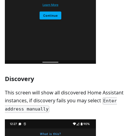
Discovery
This screen will show all discovered Home Assistant
instances, if discovery fails you may select
Enter
address manually