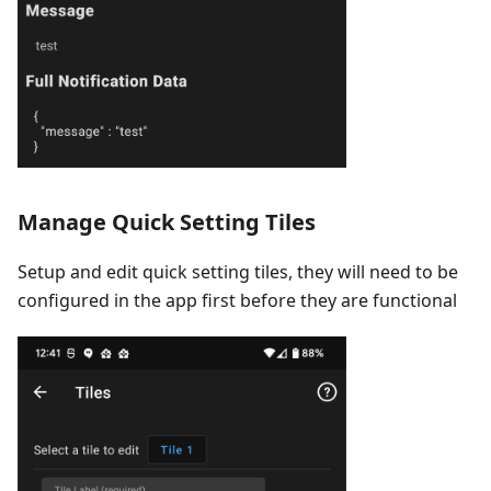
Manage Quick Setting Tiles
Setup and edit quick setting tiles, they will need to be
configured in the app first before they are functional