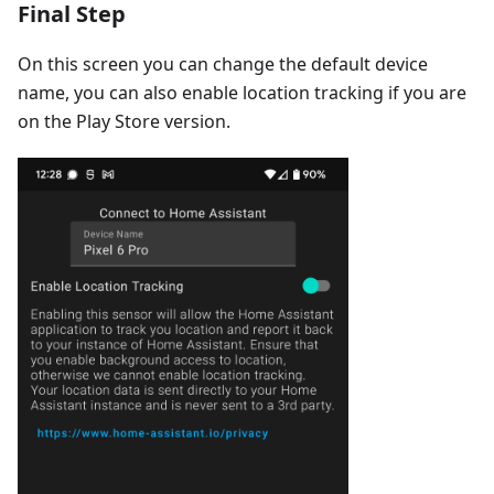
Final Step
On this screen you can change the default device
name, you can also enable location tracking if you are
on the Play Store version.