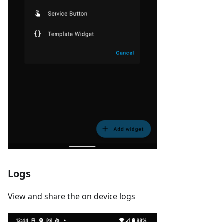
Logs
View and share the on device logs