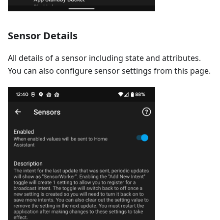
Sensor Details
All details of a sensor including state and attributes.
You can also configure sensor settings from this page.