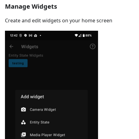
Manage Widgets
Create and edit widgets on your home screen