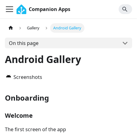
Companion Apps
Gallery
Android Gallery
On this page
Android Gallery
Screenshots
Onboarding
Welcome
The first screen of the app