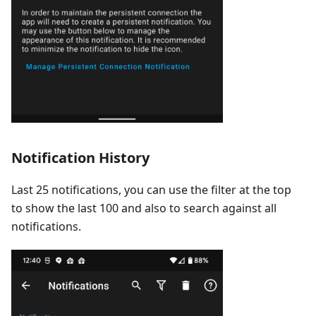
Notification History
Last 25 notifications, you can use the filter at the top
to show the last 100 and also to search against all
notifications.