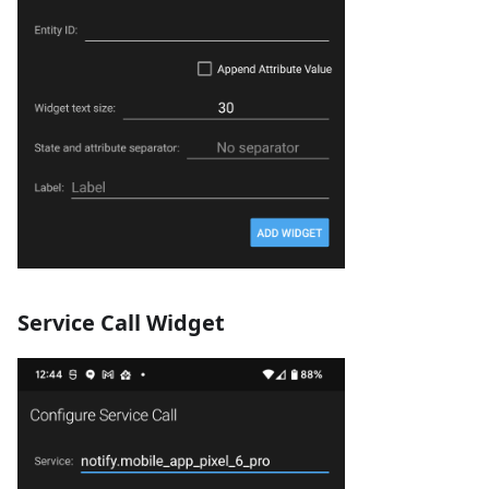
Service Call Widget