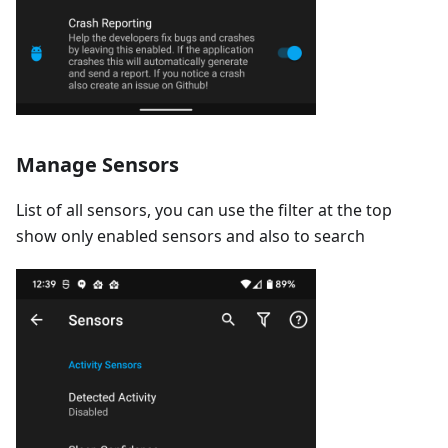
Manage Sensors
List of all sensors, you can use the filter at the top
show only enabled sensors and also to search