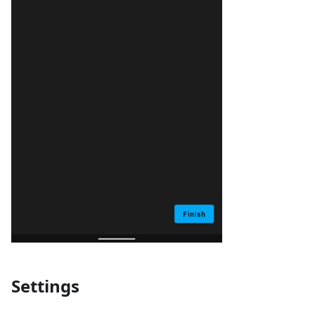
Settings