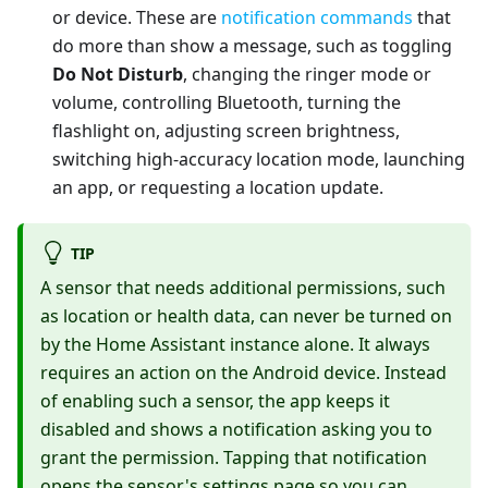
or device. These are
notification commands
that
do more than show a message, such as toggling
Do Not Disturb
, changing the ringer mode or
volume, controlling Bluetooth, turning the
flashlight on, adjusting screen brightness,
switching high-accuracy location mode, launching
an app, or requesting a location update.
TIP
A sensor that needs additional permissions, such
as location or health data, can never be turned on
by the Home Assistant instance alone. It always
requires an action on the Android device. Instead
of enabling such a sensor, the app keeps it
disabled and shows a notification asking you to
grant the permission. Tapping that notification
opens the sensor's settings page so you can