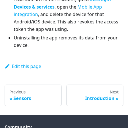
Devices & services
, open the
Mobile App
integration
, and delete the device for that
Android/iOS device. This also revokes the access
token the app was using.
Uninstalling the app removes its data from your
device.
Edit this page
Previous
Next
Sensors
Introduction
Community