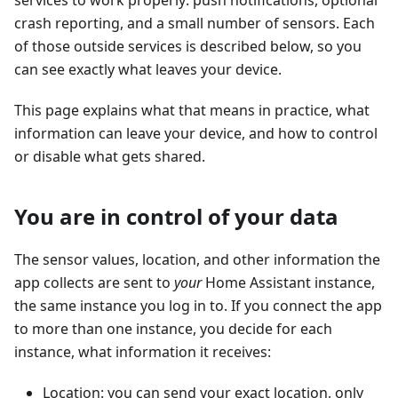
services to work properly: push notifications, optional
crash reporting, and a small number of sensors. Each
of those outside services is described below, so you
can see exactly what leaves your device.
This page explains what that means in practice, what
information can leave your device, and how to control
or disable what gets shared.
You are in control of your data
The sensor values, location, and other information the
app collects are sent to
your
Home Assistant instance,
the same instance you log in to. If you connect the app
to more than one instance, you decide for each
instance, what information it receives:
Location: you can send your exact location, only