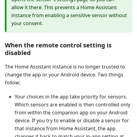
allow it there. This prevents a Home Assistant
instance from enabling a sensitive sensor without
your consent.
When the remote control setting is
disabled
The Home Assistant instance is no longer trusted to
change the app or your Android device. Two things
follow:
Your choices in the app take priority for sensors.
Which sensors are enabled is then controlled only
from within the companion app on your Android
device. If you try to enable or disable a sensor for
that instance from Home Assistant, the app
changes it back to match your in-app setting at