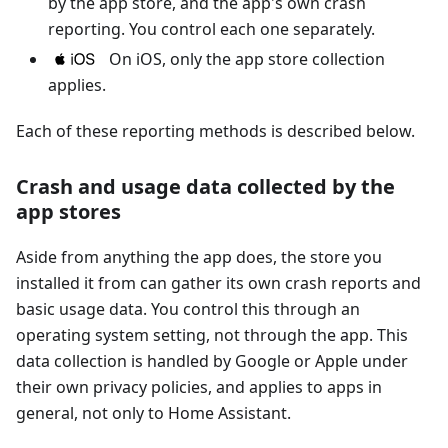
by the app store, and the app's own crash
reporting. You control each one separately.
On iOS, only the app store collection
applies.
Each of these reporting methods is described below.
Crash and usage data collected by the
app stores
Aside from anything the app does, the store you
installed it from can gather its own crash reports and
basic usage data. You control this through an
operating system setting, not through the app. This
data collection is handled by Google or Apple under
their own privacy policies, and applies to apps in
general, not only to Home Assistant.