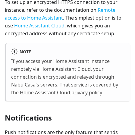
To set up an encrypted HTTPS connection to your
instance, refer to the documentation on
Remote
access to Home Assistant
. The simplest option is to
use
Home Assistant Cloud
, which gives you an
encrypted address without any certificate setup.
NOTE
If you access your Home Assistant instance
remotely via Home Assistant Cloud, your
connection is encrypted and relayed through
Nabu Casa's servers. That service is covered by
the
Home Assistant Cloud privacy policy
.
Notifications
Push notifications are the only feature that sends