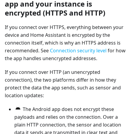
app and your instance is
encrypted (HTTPS and HTTP)
If you connect over HTTPS, everything between your
device and Home Assistant is encrypted by the
connection itself, which is why an HTTPS address is
recommended. See
Connection security level
for how
the app handles unencrypted addresses.
If you connect over HTTP (an unencrypted
connection), the two platforms differ in how they
protect the data the app sends, such as sensor and
location updates:
The Android app does not encrypt these
payloads and relies on the connection. Over a
plain HTTP connection, the sensor and location
data it sends are transmitted in clear text and