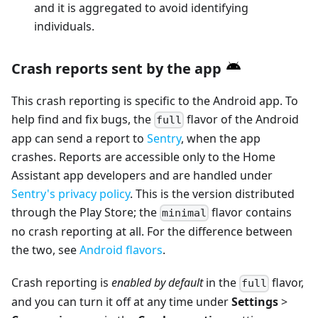
and it is aggregated to avoid identifying
individuals.
Crash reports sent by the app
This crash reporting is specific to the Android app. To
help find and fix bugs, the
flavor of the Android
full
app can send a report to
Sentry
, when the app
crashes. Reports are accessible only to the Home
Assistant app developers and are handled under
Sentry's privacy policy
. This is the version distributed
through the Play Store; the
flavor contains
minimal
no crash reporting at all. For the difference between
the two, see
Android flavors
.
Crash reporting is
enabled by default
in the
flavor,
full
and you can turn it off at any time under
Settings
>