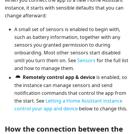
When you connect the app to a new Home Assistant
instance, it starts with sensible defaults that you can
change afterward:
A small set of sensors is enabled to begin with,
such as battery information, together with any
sensors you granted permission to during
onboarding. Most other sensors start disabled
until you turn them on. See
Sensors
for the full list
and how to manage them.
Remotely control app & device
is enabled, so
the instance can manage sensors and send
notification commands that control the app from
the start. See
Letting a Home Assistant instance
control your app and device
below to change this.
How the connection between the