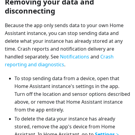
Removing your data and
disconnecting
Because the app only sends data to your own Home
Assistant instance, you can stop sending data and
delete what your instance has already stored at any
time. Crash reports and notification delivery are
handled separately. See
Notifications
and
Crash
reporting and diagnostics
.
To stop sending data from a device, open that
Home Assistant instance's settings in the app.
Turn off the location and sensor options described
above, or remove that Home Assistant instance
from the app entirely.
To delete the data your instance has already
stored, remove the app's device from Home
Assistant. In Home Assistant, go to
Settings
>