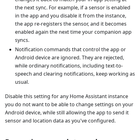
the next sync. For example, if a sensor is enabled
in the app and you disable it from the instance,
the app re-registers the sensor, and it becomes
enabled again the next time your companion app
syncs.
Notification commands that control the app or
Android device are ignored. They are rejected,
while ordinary notifications, including text-to-
speech and clearing notifications, keep working as
usual.
Disable this setting for any Home Assistant instance
you do not want to be able to change settings on your
Android device, while still allowing the app to send it
sensor and location data as you've configured.