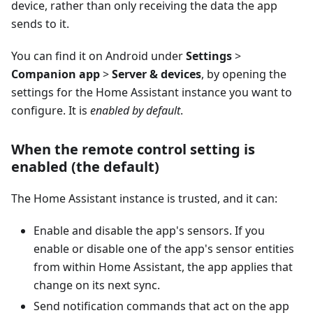
device, rather than only receiving the data the app
sends to it.
You can find it on Android under
Settings
>
Companion app
>
Server & devices
, by opening the
settings for the Home Assistant instance you want to
configure. It is
enabled by default
.
When the remote control setting is
enabled (the default)
The Home Assistant instance is trusted, and it can:
Enable and disable the app's sensors. If you
enable or disable one of the app's sensor entities
from within Home Assistant, the app applies that
change on its next sync.
Send notification commands that act on the app