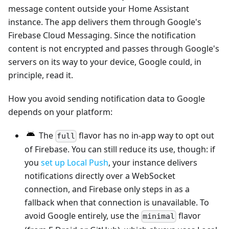
message content outside your Home Assistant
instance. The app delivers them through Google's
Firebase Cloud Messaging. Since the notification
content is not encrypted and passes through Google's
servers on its way to your device, Google could, in
principle, read it.
How you avoid sending notification data to Google
depends on your platform:
The
flavor has no in-app way to opt out
full
of Firebase. You can still reduce its use, though: if
you
set up Local Push
, your instance delivers
notifications directly over a WebSocket
connection, and Firebase only steps in as a
fallback when that connection is unavailable. To
avoid Google entirely, use the
flavor
minimal