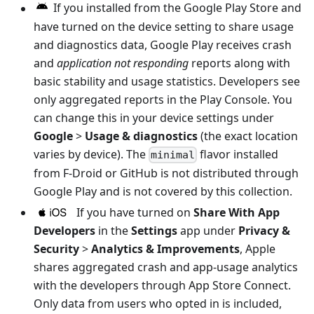
If you installed from the Google Play Store and
have turned on the device setting to share usage
and diagnostics data, Google Play receives crash
and
application not responding
reports along with
basic stability and usage statistics. Developers see
only aggregated reports in the Play Console. You
can change this in your device settings under
Google
>
Usage & diagnostics
(the exact location
varies by device). The
flavor installed
minimal
from F-Droid or GitHub is not distributed through
Google Play and is not covered by this collection.
If you have turned on
Share With App
Developers
in the
Settings
app under
Privacy &
Security
>
Analytics & Improvements
, Apple
shares aggregated crash and app-usage analytics
with the developers through App Store Connect.
Only data from users who opted in is included,