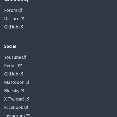
Forum
Discord
GitHub
Social
YouTube
Reddit
GitHub
Mastodon
Bluesky
X (Twitter)
Facebook
Instagram