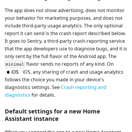
The app does not show advertising, does not monitor
your behavior for marketing purposes, and does not
include third-party usage analytics. The only optional
report it can send is the crash report described below.
It goes to Sentry, a third-party crash-reporting service
that the app developers use to diagnose bugs, and it is
only sent by the full flavor of the Android app. The
flavor sends no reports of any kind. On
minimal
iOS, any sharing of crash and usage analytics
follows the choice you made in your device's
diagnostics settings. See
Crash reporting and
diagnostics
for details.
Default settings for a new Home
Assistant instance