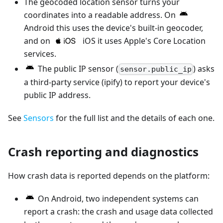
The geocoded location sensor turns your
coordinates into a readable address. On
Android this uses the device's built-in geocoder,
and on
iOS it uses Apple's Core Location
services.
The public IP sensor (
) asks
sensor.public_ip
a third-party service (ipify) to report your device's
public IP address.
See
Sensors
for the full list and the details of each one.
Crash reporting and diagnostics
How crash data is reported depends on the platform:
On Android, two independent systems can
report a crash: the crash and usage data collected