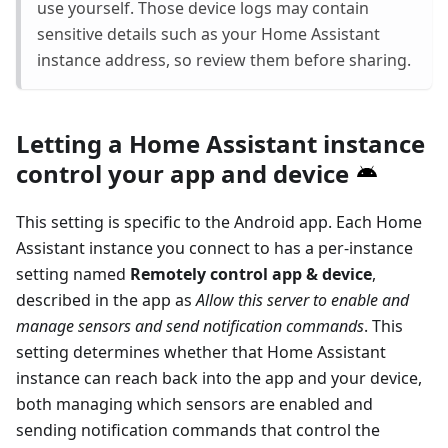
use yourself. Those device logs may contain
sensitive details such as your Home Assistant
instance address, so review them before sharing.
Letting a Home Assistant instance
control your app and device
This setting is specific to the Android app. Each Home
Assistant instance you connect to has a per-instance
setting named
Remotely control app & device
,
described in the app as
Allow this server to enable and
manage sensors and send notification commands
. This
setting determines whether that Home Assistant
instance can reach back into the app and your device,
both managing which sensors are enabled and
sending notification commands that control the