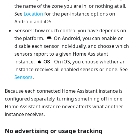
the name of the zone you are in, or nothing at all.
See
Location
for the per-instance options on
Android and iOS.
Sensors: how much control you have depends on
the platform.
On Android, you can enable or
disable each sensor individually, and choose which
sensors report to a given Home Assistant
instance.
On iOS, you choose whether an
instance receives all enabled sensors or none. See
Sensors
.
Because each connected Home Assistant instance is
configured separately, turning something off in one
Home Assistant instance never affects what another
instance receives.
No advertising or usage tracking