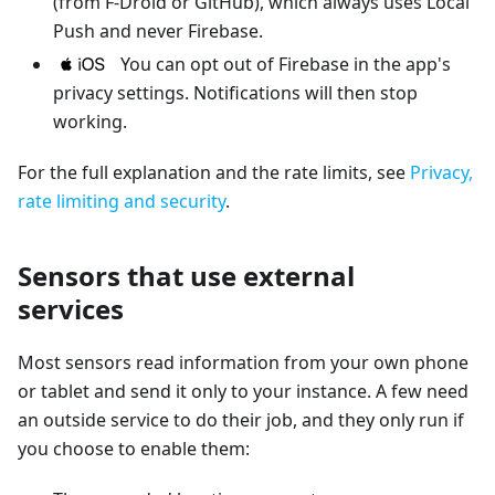
(from F-Droid or GitHub), which always uses Local
Push and never Firebase.
You can opt out of Firebase in the app's
privacy settings. Notifications will then stop
working.
For the full explanation and the rate limits, see
Privacy,
rate limiting and security
.
Sensors that use external
services
Most sensors read information from your own phone
or tablet and send it only to your instance. A few need
an outside service to do their job, and they only run if
you choose to enable them: