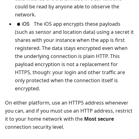
could be read by anyone able to observe the
network.
The iOS app encrypts these payloads
(such as sensor and location data) using a secret it
shares with your instance when the app is first
registered. The data stays encrypted even when
the underlying connection is plain HTTP. This
payload encryption is not a replacement for
HTTPS, though: your login and other traffic are
only protected when the connection itself is
encrypted.
On either platform, use an HTTPS address whenever
you can, and if you must use an HTTP address, restrict
it to your home network with the
Most secure
connection security level.