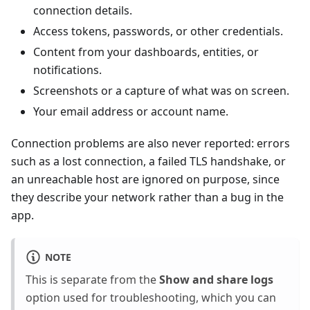
connection details.
Access tokens, passwords, or other credentials.
Content from your dashboards, entities, or
notifications.
Screenshots or a capture of what was on screen.
Your email address or account name.
Connection problems are also never reported: errors
such as a lost connection, a failed TLS handshake, or
an unreachable host are ignored on purpose, since
they describe your network rather than a bug in the
app.
NOTE
This is separate from the
Show and share logs
option used for troubleshooting, which you can