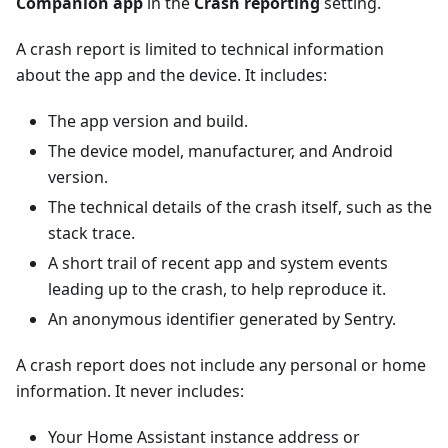
Companion app
in the
Crash reporting
setting.
A crash report is limited to technical information
about the app and the device. It includes:
The app version and build.
The device model, manufacturer, and Android
version.
The technical details of the crash itself, such as the
stack trace.
A short trail of recent app and system events
leading up to the crash, to help reproduce it.
An anonymous identifier generated by Sentry.
A crash report does not include any personal or home
information. It never includes:
Your Home Assistant instance address or