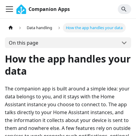
Companion Apps
Data handling
How the app handles your data
On this page
How the app handles your
data
The companion app is built around a simple idea: your
data belongs to you, and it stays with the Home
Assistant instance you choose to connect to. The app
talks directly to your Home Assistant instances, and
the information it collects about your device is sent to
them and nowhere else. A few features rely on outside