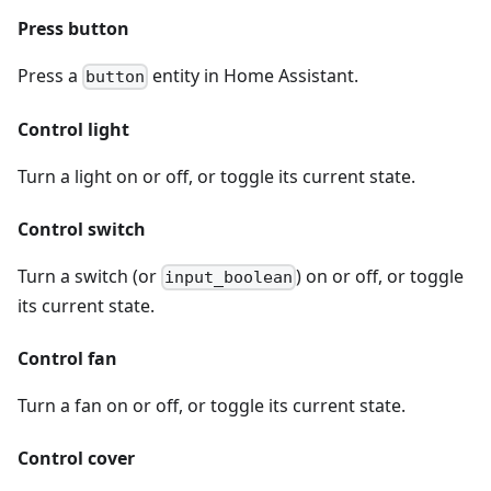
Press button
Press a
entity in Home Assistant.
button
Control light
Turn a light on or off, or toggle its current state.
Control switch
Turn a switch (or
) on or off, or toggle
input_boolean
its current state.
Control fan
Turn a fan on or off, or toggle its current state.
Control cover