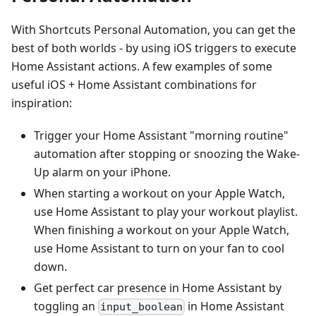
With Shortcuts Personal Automation, you can get the
best of both worlds - by using iOS triggers to execute
Home Assistant actions. A few examples of some
useful iOS + Home Assistant combinations for
inspiration:
Trigger your Home Assistant "morning routine"
automation after stopping or snoozing the Wake-
Up alarm on your iPhone.
When starting a workout on your Apple Watch,
use Home Assistant to play your workout playlist.
When finishing a workout on your Apple Watch,
use Home Assistant to turn on your fan to cool
down.
Get perfect car presence in Home Assistant by
toggling an
in Home Assistant
input_boolean