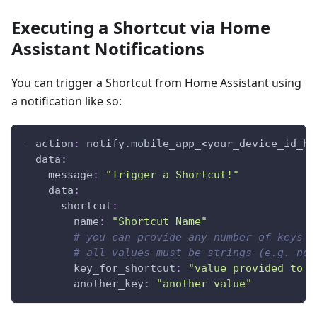
Executing a Shortcut via Home
Assistant Notifications
You can trigger a Shortcut from Home Assistant using
a notification like so:
-
action
:
 notify.mobile_app_<your_device_id_he
data
:
message
:
"Trigger a Shortcut!"
data
:
shortcut
:
name
:
"Shortcut Name"
# you can provide any number of keys a
# all values must be strings (e.g. not
key_for_shortcut
:
"value provided to s
another_key
:
"another value"