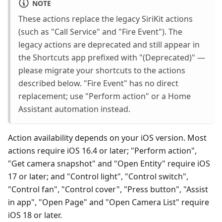
NOTE
These actions replace the legacy SiriKit actions
(such as "Call Service" and "Fire Event"). The
legacy actions are deprecated and still appear in
the Shortcuts app prefixed with "(Deprecated)" —
please migrate your shortcuts to the actions
described below. "Fire Event" has no direct
replacement; use "Perform action" or a Home
Assistant automation instead.
Action availability depends on your iOS version. Most
actions require iOS 16.4 or later; "Perform action",
"Get camera snapshot" and "Open Entity" require iOS
17 or later; and "Control light", "Control switch",
"Control fan", "Control cover", "Press button", "Assist
in app", "Open Page" and "Open Camera List" require
iOS 18 or later.