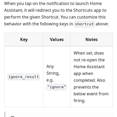
When you tap on the notification to launch Home
Assistant, it will redirect you to the Shortcuts app to
perform the given Shortcut. You can customize this
behavior with the following keys in
above:
shortcut
Key
Values
Notes
When set, does
not re-open the
Any
Home Assistant
String,
app when
ignore_result
e.g.
completed. Also
prevents the
"ignore"
below event from
firing.