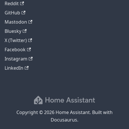
Reddit
GitHub
Mastodon
Bluesky
X (Twitter)
Facebook
Instagram
LinkedIn
Copyright © 2026 Home Assistant. Built with
Docusaurus.