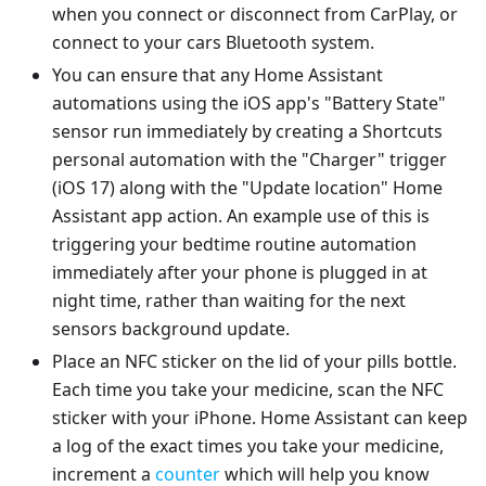
when you connect or disconnect from CarPlay, or
connect to your cars Bluetooth system.
You can ensure that any Home Assistant
automations using the iOS app's "Battery State"
sensor run immediately by creating a Shortcuts
personal automation with the "Charger" trigger
(iOS 17) along with the "Update location" Home
Assistant app action. An example use of this is
triggering your bedtime routine automation
immediately after your phone is plugged in at
night time, rather than waiting for the next
sensors background update.
Place an NFC sticker on the lid of your pills bottle.
Each time you take your medicine, scan the NFC
sticker with your iPhone. Home Assistant can keep
a log of the exact times you take your medicine,
increment a
counter
which will help you know