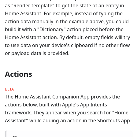
as "Render template" to get the state of an entity in
Home Assistant. For example, instead of typing the
action data manually in the example above, you could
build it with a "Dictionary" action placed before the
Home Assistant action. By default, empty fields will try
to use data on your device's clipboard if no other flow
or payload data is provided.
Actions
BETA
The Home Assistant Companion App provides the
actions below, built with Apple's App Intents
framework. They appear when you search for "Home
Assistant" while adding an action in the Shortcuts app.