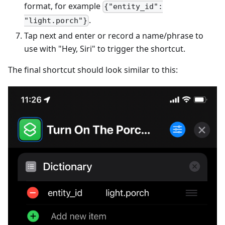
format, for example
{"entity_id":
.
"light.porch"}
Tap next and enter or record a name/phrase to
use with "Hey, Siri" to trigger the shortcut.
The final shortcut should look similar to this: