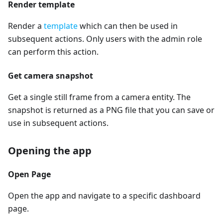
Render template
Render a
template
which can then be used in
subsequent actions. Only users with the admin role
can perform this action.
Get camera snapshot
Get a single still frame from a camera entity. The
snapshot is returned as a PNG file that you can save or
use in subsequent actions.
Opening the app
Open Page
Open the app and navigate to a specific dashboard
page.