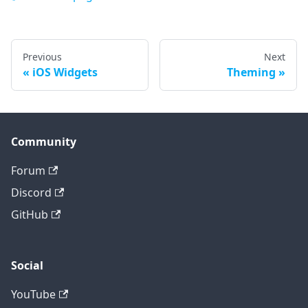
Previous
Next
iOS Widgets
Theming
Community
Forum
Discord
GitHub
Social
YouTube