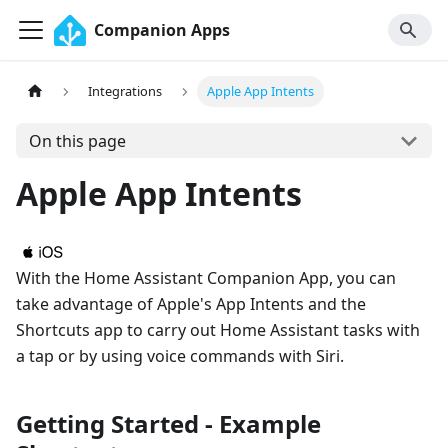
Companion Apps
Integrations
Apple App Intents
On this page
Apple App Intents
With the Home Assistant Companion App, you can
take advantage of Apple's App Intents and the
Shortcuts app to carry out Home Assistant tasks with
a tap or by using voice commands with Siri.
Getting Started - Example