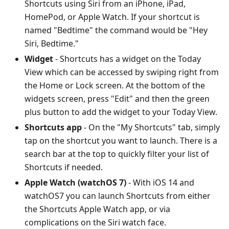
Shortcuts using Siri from an iPhone, iPad,
HomePod, or Apple Watch. If your shortcut is
named "Bedtime" the command would be "Hey
Siri, Bedtime."
Widget
- Shortcuts has a widget on the Today
View which can be accessed by swiping right from
the Home or Lock screen. At the bottom of the
widgets screen, press "Edit" and then the green
plus button to add the widget to your Today View.
Shortcuts app
- On the "My Shortcuts" tab, simply
tap on the shortcut you want to launch. There is a
search bar at the top to quickly filter your list of
Shortcuts if needed.
Apple Watch (watchOS 7)
- With iOS 14 and
watchOS7 you can launch Shortcuts from either
the Shortcuts Apple Watch app, or via
complications on the Siri watch face.