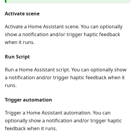
Activate scene
Activate a Home Assistant scene. You can optionally
show a notification and/or trigger haptic feedback
when it runs.
Run Script
Run a Home Assistant script. You can optionally show
a notification and/or trigger haptic feedback when it
runs.
Trigger automation
Trigger a Home Assistant automation. You can
optionally show a notification and/or trigger haptic
feedback when it runs.