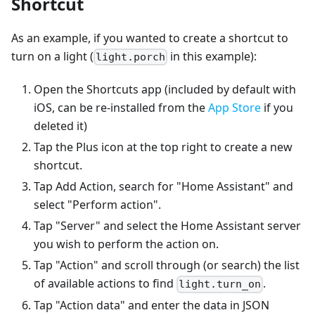
Shortcut
As an example, if you wanted to create a shortcut to
turn on a light (
in this example):
light.porch
Open the Shortcuts app (included by default with
iOS, can be re-installed from the
App Store
if you
deleted it)
Tap the Plus icon at the top right to create a new
shortcut.
Tap Add Action, search for "Home Assistant" and
select "Perform action".
Tap "Server" and select the Home Assistant server
you wish to perform the action on.
Tap "Action" and scroll through (or search) the list
of available actions to find
.
light.turn_on
Tap "Action data" and enter the data in JSON