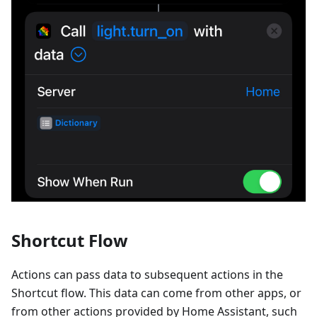
Shortcut Flow
Actions can pass data to subsequent actions in the
Shortcut flow. This data can come from other apps, or
from other actions provided by Home Assistant, such