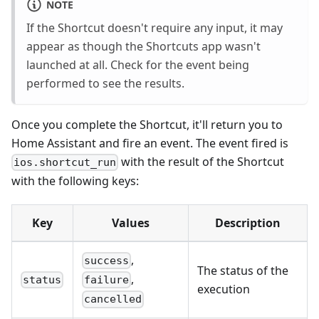
NOTE
If the Shortcut doesn't require any input, it may
appear as though the Shortcuts app wasn't
launched at all. Check for the event being
performed to see the results.
Once you complete the Shortcut, it'll return you to
Home Assistant and fire an event. The event fired is
with the result of the Shortcut
ios.shortcut_run
with the following keys:
Key
Values
Description
,
success
The status of the
,
status
failure
execution
cancelled