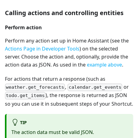
Calling actions and controlling entities
Perform action
Perform any action set up in Home Assistant (see the
Actions Page in Developer Tools
) on the selected
server. Choose the action and, optionally, provide the
action data as JSON. As used in the
example above
.
For actions that return a response (such as
,
or
weather.get_forecasts
calendar.get_events
), the response is returned as JSON
todo.get_items
so you can use it in subsequent steps of your Shortcut.
TIP
The action data must be valid JSON.