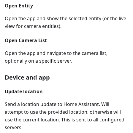
Open Entity
Open the app and show the selected entity (or the live
view for camera entities).
Open Camera List
Open the app and navigate to the camera list,
optionally on a specific server.
Device and app
Update location
Send a location update to Home Assistant. Will
attempt to use the provided location, otherwise will
use the current location. This is sent to all configured
servers.