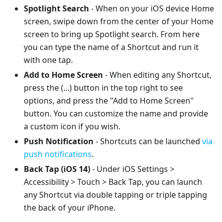
Spotlight Search
- When on your iOS device Home
screen, swipe down from the center of your Home
screen to bring up Spotlight search. From here
you can type the name of a Shortcut and run it
with one tap.
Add to Home Screen
- When editing any Shortcut,
press the (...) button in the top right to see
options, and press the "Add to Home Screen"
button. You can customize the name and provide
a custom icon if you wish.
Push Notification
- Shortcuts can be launched
via
push notifications
.
Back Tap (iOS 14)
- Under iOS Settings >
Accessibility > Touch > Back Tap, you can launch
any Shortcut via double tapping or triple tapping
the back of your iPhone.