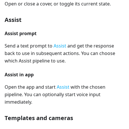
Open or close a cover, or toggle its current state.
Assist
Assist prompt
Send a text prompt to
Assist
and get the response
back to use in subsequent actions. You can choose
which Assist pipeline to use.
Assist in app
Open the app and start
Assist
with the chosen
pipeline. You can optionally start voice input
immediately.
Templates and cameras