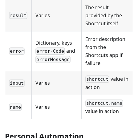
The result
Varies
provided by the
result
Shortcut itself
Error description
Dictionary, keys
from the
and
error
error-Code
Shortcuts app if
errorMessage
failure
value in
shortcut
Varies
input
action
shortcut.name
Varies
name
value in action
Personal Automation