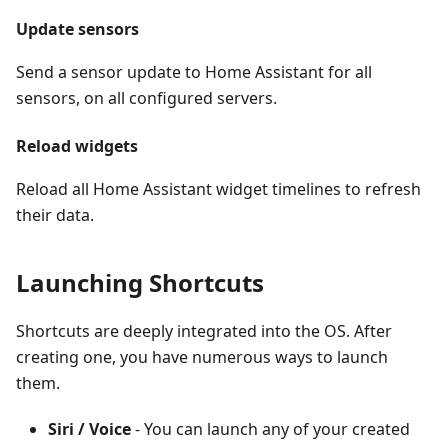
Update sensors
Send a sensor update to Home Assistant for all
sensors, on all configured servers.
Reload widgets
Reload all Home Assistant widget timelines to refresh
their data.
Launching Shortcuts
Shortcuts are deeply integrated into the OS. After
creating one, you have numerous ways to launch
them.
Siri / Voice
- You can launch any of your created