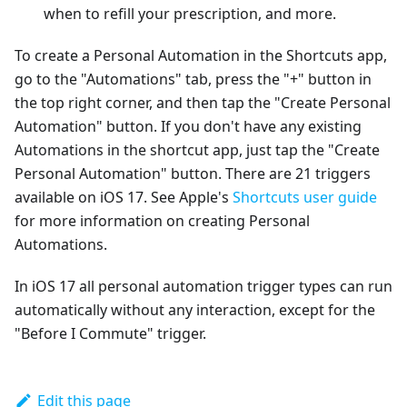
when to refill your prescription, and more.
To create a Personal Automation in the Shortcuts app,
go to the "Automations" tab, press the "+" button in
the top right corner, and then tap the "Create Personal
Automation" button. If you don't have any existing
Automations in the shortcut app, just tap the "Create
Personal Automation" button. There are 21 triggers
available on iOS 17. See Apple's
Shortcuts user guide
for more information on creating Personal
Automations.
In iOS 17 all personal automation trigger types can run
automatically without any interaction, except for the
"Before I Commute" trigger.
Edit this page