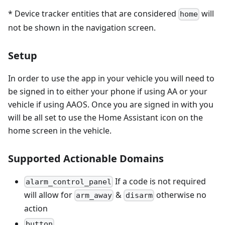
* Device tracker entities that are considered
will
home
not be shown in the navigation screen.
Setup
In order to use the app in your vehicle you will need to
be signed in to either your phone if using AA or your
vehicle if using AAOS. Once you are signed in with you
will be all set to use the Home Assistant icon on the
home screen in the vehicle.
Supported Actionable Domains
If a code is not required
alarm_control_panel
will allow for
&
otherwise no
arm_away
disarm
action
button