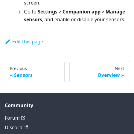
screen.
Go to
Settings
>
Companion app
>
Manage
sensors
, and enable or disable your sensors.
Edit this page
Previous
Next
Sensors
Overview
Community
Forum
Discord