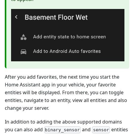
After you add favorites, the next time you start the
Home Assistant app in your vehicle, your favorite
entities will be displayed. From there, you can toggle
entities, navigate to an entity, view all entities and also
change your server.
In addition to adding the above supported domains
you can also add
and
entities
binary_sensor
sensor