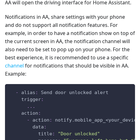
AA will open the driving interface for Home Assistant.
Notifications in AA, share settings with your phone
and do not support all notification features. For
example, in order to have a notification show on top of
the current screen in AA, the notification channel will
also need to be set to pop up on your phone. For the
best experience, it is recommended to use a specific
channel
for notifications that should be visible in AA.
Example:
-
alias
:
 Send door unlocked alert
trigger
:
...
action
:
-
action
:
 notify.mobile_app_<your_device
data
:
title
:
"Door unlocked"