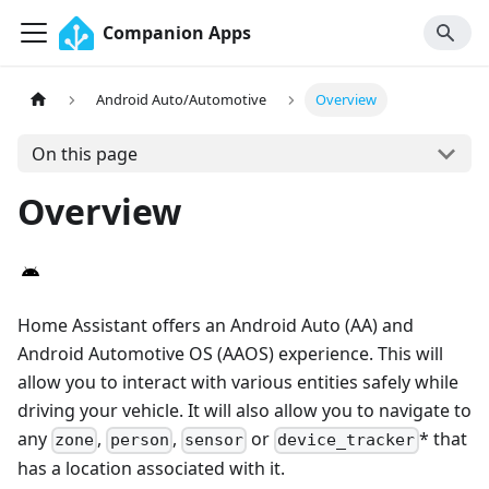
Companion Apps
Android Auto/Automotive
Overview
On this page
Overview
Home Assistant offers an Android Auto (AA) and
Android Automotive OS (AAOS) experience. This will
allow you to interact with various entities safely while
driving your vehicle. It will also allow you to navigate to
any
,
,
or
* that
zone
person
sensor
device_tracker
has a location associated with it.