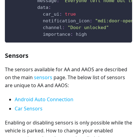
message
:
"Everyone left home but the
data
:
car_ui
:
true
notification_icon
:
"mdi:door-open"
channel
:
"Door unlocked"
importance
:
 high
Sensors
The sensors available for AA and AAOS are described
on the main
sensors
page. The below list of sensors
are unique to AA and AAOS:
Android Auto Connection
Car Sensors
Enabling or disabling sensors is only possible while the
vehicle is parked. How to change your enabled