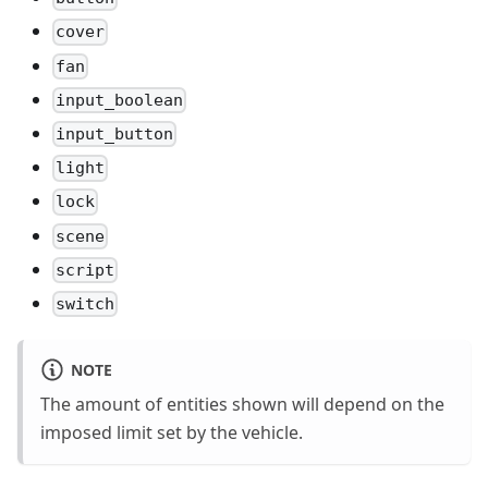
cover
fan
input_boolean
input_button
light
lock
scene
script
switch
NOTE
The amount of entities shown will depend on the
imposed limit set by the vehicle.