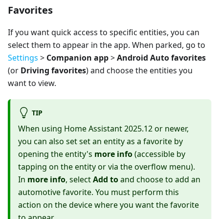
Favorites
If you want quick access to specific entities, you can
select them to appear in the app. When parked, go to
Settings
>
Companion app
>
Android Auto favorites
(or
Driving favorites
) and choose the entities you
want to view.
TIP
When using Home Assistant 2025.12 or newer,
you can also set set an entity as a favorite by
opening the entity's
more info
(accessible by
tapping on the entity or via the overflow menu).
In
more info
, select
Add to
and choose to add an
automotive favorite. You must perform this
action on the device where you want the favorite
to appear.