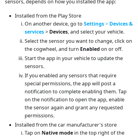
sensors, depends on how you installed the app:
Installed from the Play Store
On another device, go to
Settings
>
Devices &
services
>
Devices
, and select your vehicle.
Select the sensor you want to change, click on
the cogwheel, and turn
Enabled
on or off.
Start the app in your vehicle to update the
sensors.
If you enabled any sensors that require
special permissions, the app will post a
notification to complete enabling them. Tap
on the notification to open the app, enable
the sensor again and grant any requested
permissions.
Installed from the car manufacturer's store
Tap on
Native mode
in the top right of the