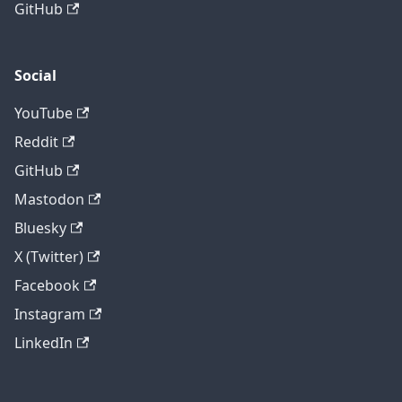
GitHub
Social
YouTube
Reddit
GitHub
Mastodon
Bluesky
X (Twitter)
Facebook
Instagram
LinkedIn