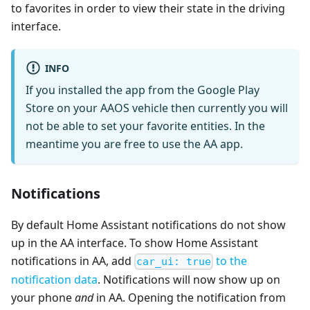
to favorites in order to view their state in the driving
interface.
INFO
If you installed the app from the Google Play
Store on your AAOS vehicle then currently you will
not be able to set your favorite entities. In the
meantime you are free to use the AA app.
Notifications
By default Home Assistant notifications do not show
up in the AA interface. To show Home Assistant
notifications in AA, add
to the
car_ui: true
notification data
. Notifications will now show up on
your phone
and
in AA. Opening the notification from