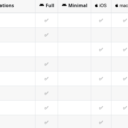
cations
Full
Minimal
✅
✅
✅
✅
✅
✅
✅
✅
✅
✅
✅
✅
✅
✅
✅
✅