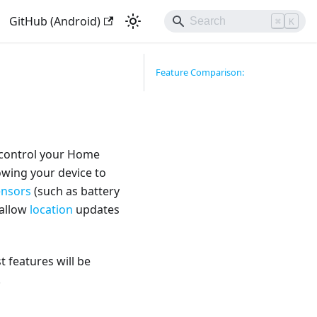
GitHub (Android)
⌘
K
Feature Comparison:
 control your Home
owing your device to
ensors
(such as battery
 allow
location
updates
 features will be
.