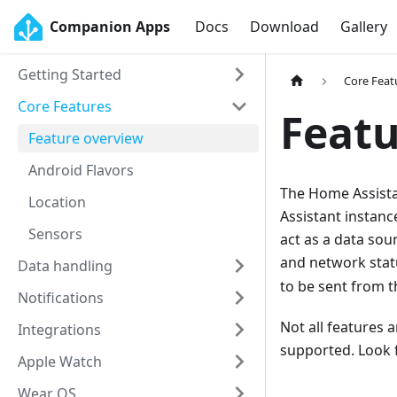
Companion Apps
Docs
Download
Gallery
Getting Started
Core Feat
Core Features
Featu
Feature overview
Android Flavors
The Home Assista
Location
Assistant instanc
Sensors
act as a data s
and network stat
Data handling
to be sent from t
Notifications
Not all features 
Integrations
supported. Look 
Apple Watch
Wear OS