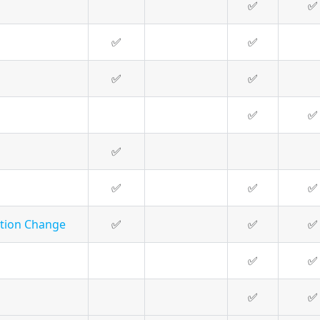
✅
✅
✅
✅
✅
✅
✅
✅
✅
✅
✅
✅
ation Change
✅
✅
✅
✅
✅
✅
✅