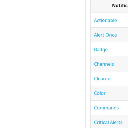
Notifi
Actionable
Alert Once
Badge
Channels
Cleared
Color
Commands
Critical Alerts