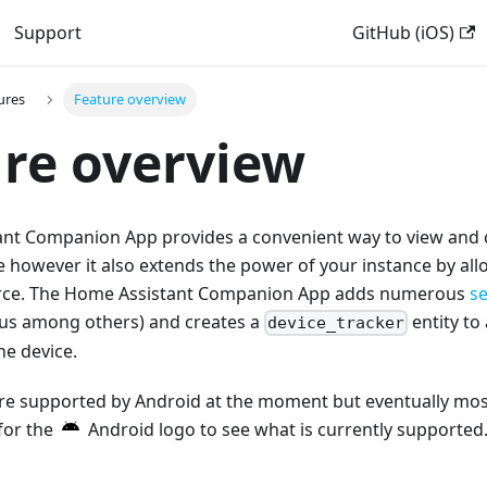
Support
GitHub (iOS)
ures
Feature overview
re overview
nt Companion App provides a convenient way to view and
e however it also extends the power of your instance by all
ource. The Home Assistant Companion App adds numerous
s
us among others) and creates a
entity to
device_tracker
he device.
are supported by Android at the moment but eventually most
for the
Android logo to see what is currently supported