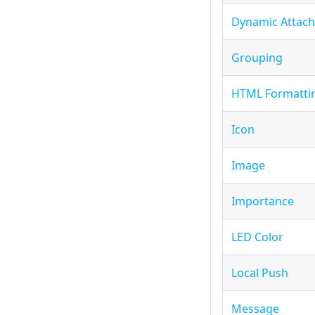
Dynamic Attac
Grouping
HTML Formatti
Icon
Image
Importance
LED Color
Local Push
Message