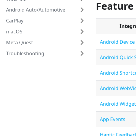
Feature
Android Auto/Automotive
CarPlay
Integr
macOS
Android Device
Meta Quest
Troubleshooting
Android Quick 
Android Shortc
Android WebVi
Android Widget
App Events
Haptic Feedbac