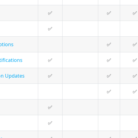
✅
✅
✅
✅
ptions
✅
✅
ifications
✅
✅
✅
on Updates
✅
✅
✅
✅
✅
✅
✅