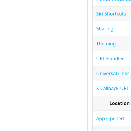
Siri Shortcuts
Sharing
Theming
URL Handler
Universal Links
X-Callback-URL
Location
App Opened