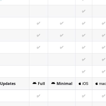
✅
✅
✅
✅
✅
✅
✅
✅
✅
✅
✅
✅
✅
✅
✅
✅
✅
 Updates
Full
Minimal
✅
✅
✅