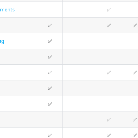
hments
✅
✅
✅
✅
ng
✅
✅
✅
✅
✅
✅
✅
✅
✅
✅
✅
✅