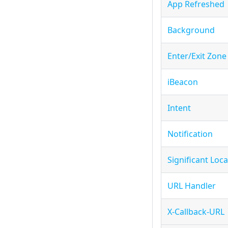
App Refreshed
Background
Enter/Exit Zone
iBeacon
Intent
Notification
Significant Loc
URL Handler
X-Callback-URL