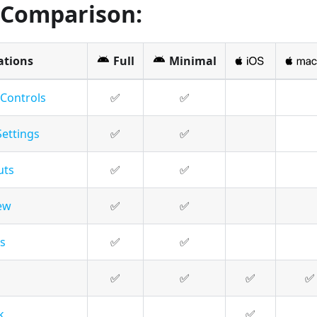
 Comparison:
ations
Full
Minimal
 Controls
✅
✅
Settings
✅
✅
uts
✅
✅
ew
✅
✅
s
✅
✅
✅
✅
✅
✅
k
✅