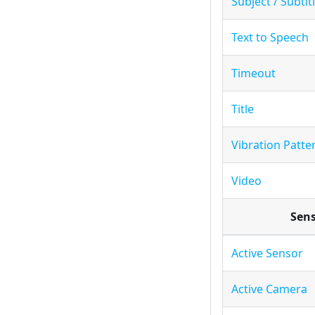
Subject / Subtit
Text to Speech
Timeout
Title
Vibration Patte
Video
Sen
Active Sensor
Active Camera