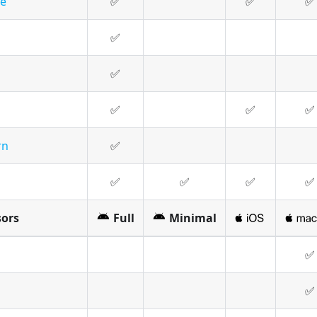
le
✅
✅
✅
✅
✅
✅
✅
✅
rn
✅
✅
✅
✅
✅
sors
Full
Minimal
✅
✅