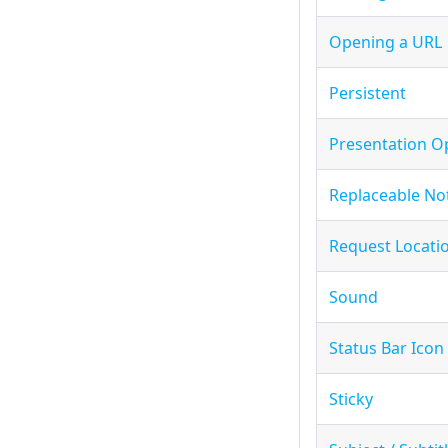
Opening a URL
Persistent
Presentation O
Replaceable Not
Request Locati
Sound
Status Bar Icon
Sticky