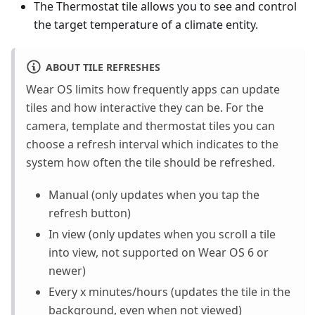
The Thermostat tile allows you to see and control
the target temperature of a climate entity.
ABOUT TILE REFRESHES
Wear OS limits how frequently apps can update
tiles and how interactive they can be. For the
camera, template and thermostat tiles you can
choose a refresh interval which indicates to the
system how often the tile should be refreshed.
Manual (only updates when you tap the
refresh button)
In view (only updates when you scroll a tile
into view, not supported on Wear OS 6 or
newer)
Every x minutes/hours (updates the tile in the
background, even when not viewed)