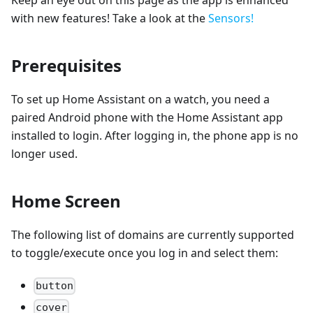
Keep an eye out on this page as the app is enhanced
with new features! Take a look at the
Sensors!
Prerequisites
To set up Home Assistant on a watch, you need a
paired Android phone with the Home Assistant app
installed to login. After logging in, the phone app is no
longer used.
Home Screen
The following list of domains are currently supported
to toggle/execute once you log in and select them:
button
cover