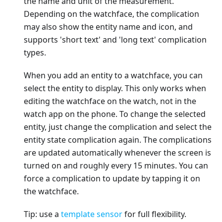
the name and unit of the measurement.
Depending on the watchface, the complication
may also show the entity name and icon, and
supports 'short text' and 'long text' complication
types.
When you add an entity to a watchface, you can
select the entity to display. This only works when
editing the watchface on the watch, not in the
watch app on the phone. To change the selected
entity, just change the complication and select the
entity state complication again. The complications
are updated automatically whenever the screen is
turned on and roughly every 15 minutes. You can
force a complication to update by tapping it on
the watchface.
Tip: use a
template sensor
for full flexibility.