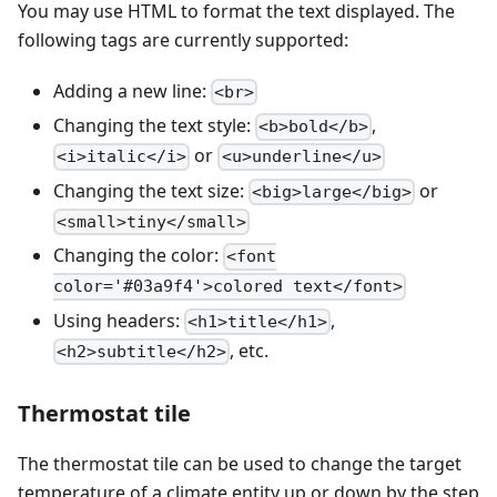
You may use HTML to format the text displayed. The
following tags are currently supported:
Adding a new line:
<br>
Changing the text style:
,
<b>bold</b>
or
<i>italic</i>
<u>underline</u>
Changing the text size:
or
<big>large</big>
<small>tiny</small>
Changing the color:
<font
color='#03a9f4'>colored text</font>
Using headers:
,
<h1>title</h1>
, etc.
<h2>subtitle</h2>
Thermostat tile
The thermostat tile can be used to change the target
temperature of a climate entity up or down by the step