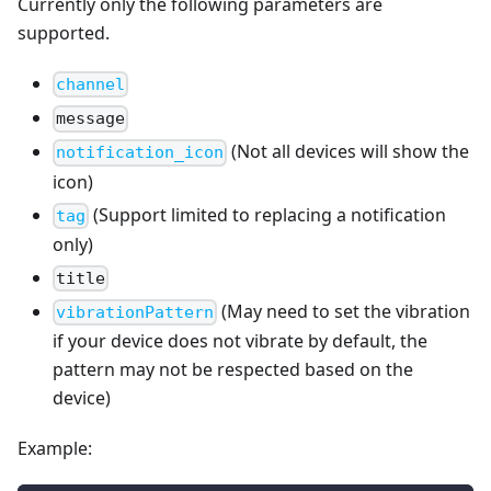
Currently only the following parameters are
supported.
channel
message
(Not all devices will show the
notification_icon
icon)
(Support limited to replacing a notification
tag
only)
title
(May need to set the vibration
vibrationPattern
if your device does not vibrate by default, the
pattern may not be respected based on the
device)
Example: