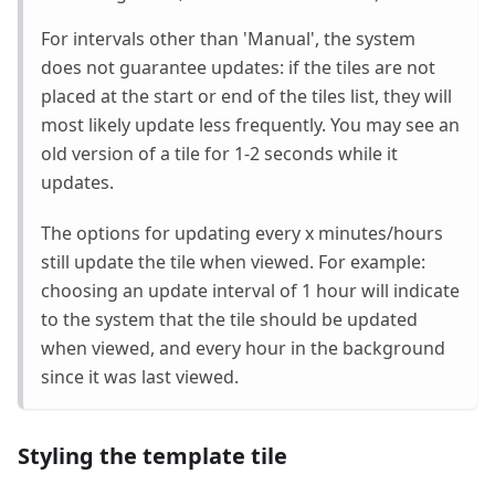
For intervals other than 'Manual', the system
does not guarantee updates: if the tiles are not
placed at the start or end of the tiles list, they will
most likely update less frequently. You may see an
old version of a tile for 1-2 seconds while it
updates.
The options for updating every x minutes/hours
still update the tile when viewed. For example:
choosing an update interval of 1 hour will indicate
to the system that the tile should be updated
when viewed, and every hour in the background
since it was last viewed.
Styling the template tile