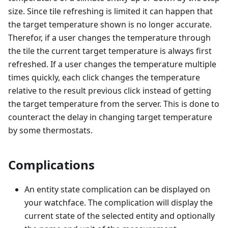
size. Since tile refreshing is limited it can happen that
the target temperature shown is no longer accurate.
Therefor, if a user changes the temperature through
the tile the current target temperature is always first
refreshed. If a user changes the temperature multiple
times quickly, each click changes the temperature
relative to the result previous click instead of getting
the target temperature from the server. This is done to
counteract the delay in changing target temperature
by some thermostats.
Complications
An entity state complication can be displayed on
your watchface. The complication will display the
current state of the selected entity and optionally