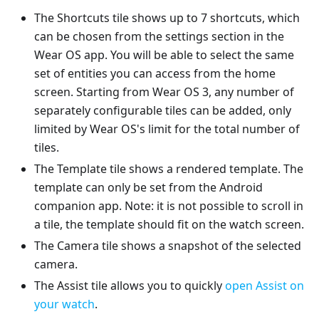
The Shortcuts tile shows up to 7 shortcuts, which
can be chosen from the settings section in the
Wear OS app. You will be able to select the same
set of entities you can access from the home
screen. Starting from Wear OS 3, any number of
separately configurable tiles can be added, only
limited by Wear OS's limit for the total number of
tiles.
The Template tile shows a rendered template. The
template can only be set from the Android
companion app. Note: it is not possible to scroll in
a tile, the template should fit on the watch screen.
The Camera tile shows a snapshot of the selected
camera.
The Assist tile allows you to quickly
open Assist on
your watch
.