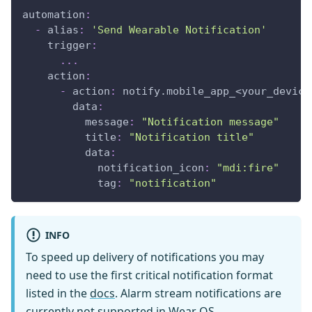
automation
:
-
alias
:
'Send Wearable Notification'
trigger
:
...
action
:
-
action
:
 notify.mobile_app_<your_device
data
:
message
:
"Notification message"
title
:
"Notification title"
data
:
notification_icon
:
"mdi:fire"
tag
:
"notification"
INFO
To speed up delivery of notifications you may
need to use the first critical notification format
listed in the
docs
. Alarm stream notifications are
currently not supported in Wear OS.