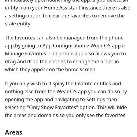
entity from your Home Assistant instance there is also
a setting option to clear the favorites to remove the
stale entity.
The favorites can also be managed from the phone
app by going to App Configuration > Wear OS app >
Manage Favorites. The phone app also allows you to
drag and drop the entities to change the order in
which they appear on the home screen.
If you only wish to display the favorite entities and
nothing else from the Wear OS app you can do so by
opening the app and navigating to Settings then
selecting "Only Show Favorites" option. This will hide
the areas and domains so you only see the favorites.
Areas