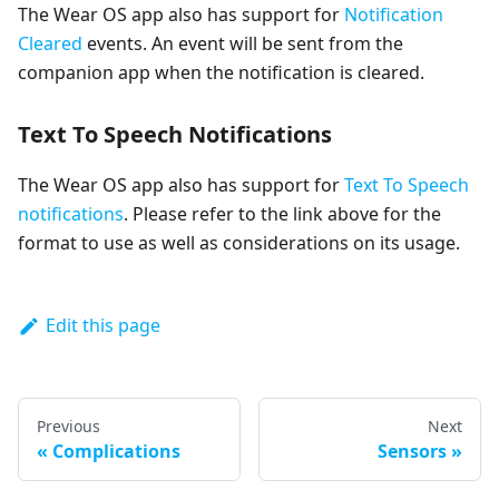
The Wear OS app also has support for
Notification
Cleared
events. An event will be sent from the
companion app when the notification is cleared.
Text To Speech Notifications
The Wear OS app also has support for
Text To Speech
notifications
. Please refer to the link above for the
format to use as well as considerations on its usage.
Edit this page
Previous
Next
Complications
Sensors