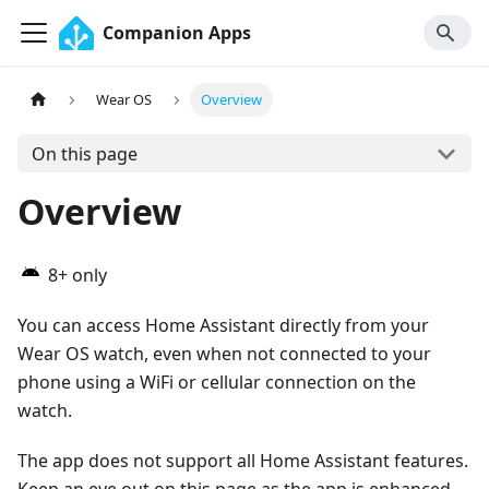
Companion Apps
Wear OS
Overview
On this page
Overview
8+ only
You can access Home Assistant directly from your
Wear OS watch, even when not connected to your
phone using a WiFi or cellular connection on the
watch.
The app does not support all Home Assistant features.