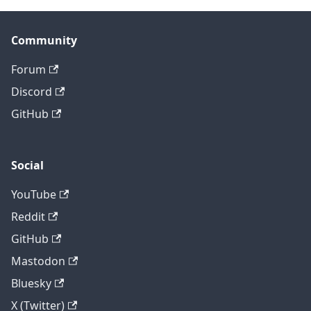
Community
Forum
Discord
GitHub
Social
YouTube
Reddit
GitHub
Mastodon
Bluesky
X (Twitter)