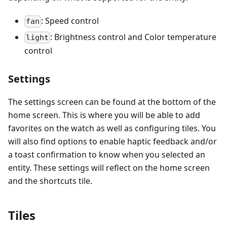
: Speed control
fan
: Brightness control and Color temperature
light
control
Settings
The settings screen can be found at the bottom of the
home screen. This is where you will be able to add
favorites on the watch as well as configuring tiles. You
will also find options to enable haptic feedback and/or
a toast confirmation to know when you selected an
entity. These settings will reflect on the home screen
and the shortcuts tile.
Tiles