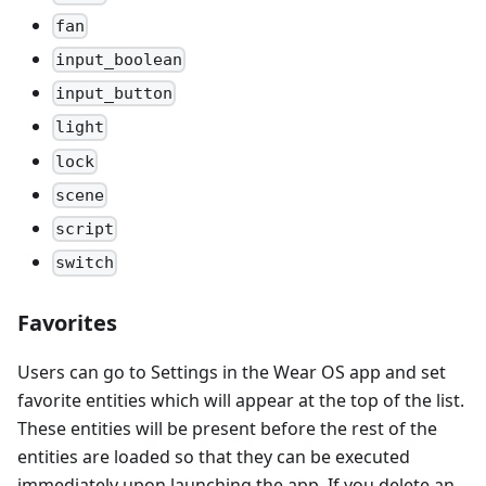
fan
input_boolean
input_button
light
lock
scene
script
switch
Favorites
Users can go to Settings in the Wear OS app and set
favorite entities which will appear at the top of the list.
These entities will be present before the rest of the
entities are loaded so that they can be executed
immediately upon launching the app. If you delete an