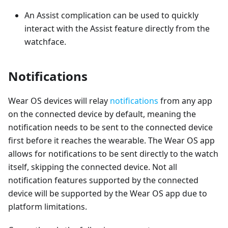
An Assist complication can be used to quickly
interact with the Assist feature directly from the
watchface.
Notifications
Wear OS devices will relay
notifications
from any app
on the connected device by default, meaning the
notification needs to be sent to the connected device
first before it reaches the wearable. The Wear OS app
allows for notifications to be sent directly to the watch
itself, skipping the connected device. Not all
notification features supported by the connected
device will be supported by the Wear OS app due to
platform limitations.