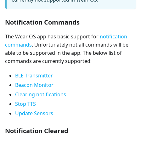
Notification Commands
The Wear OS app has basic support for
notification
commands
. Unfortunately not all commands will be
able to be supported in the app. The below list of
commands are currently supported:
BLE Transmitter
Beacon Monitor
Clearing notifications
Stop TTS
Update Sensors
Notification Cleared