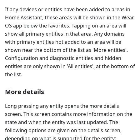
If any devices or entities have been added to areas in
Home Assistant, these areas will be shown in the Wear
OS app below the favorites. Tapping on an area will
show all primary entities in that area. Any domains
with primary entities not added to an area will be
shown near the bottom of the list as 'More entities'.
Configuration and diagnostic entities and hidden
entities are only shown in 'All entities', at the bottom of
the list.
More details
Long pressing any entity opens the more details
screen. This screen contains more information on the
state and when the entity was last updated. The
following options are given on the details screen,
depending on what is supported for the entity: