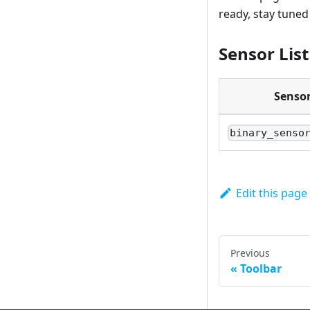
ready, stay tune
Sensor List
Senso
binary_senso
Edit this page
Previous
Toolbar