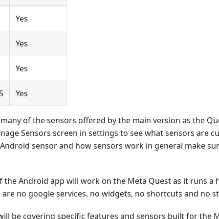
Yes
Yes
o
Yes
S
Yes
 many of the sensors offered by the main version as the Qu
nage Sensors screen in settings to see what sensors are cu
 Android sensor and how sensors work in general make sur
of the Android app will work on the Meta Quest as it runs a 
 are no google services, no widgets, no shortcuts and no st
ill be covering specific features and sensors built for the 