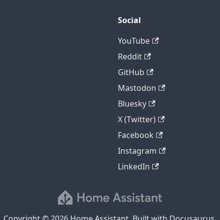
Social
YouTube
Reddit
GitHub
Mastodon
Bluesky
X (Twitter)
Facebook
Instagram
LinkedIn
Copyright © 2026 Home Assistant. Built with Docusaurus.