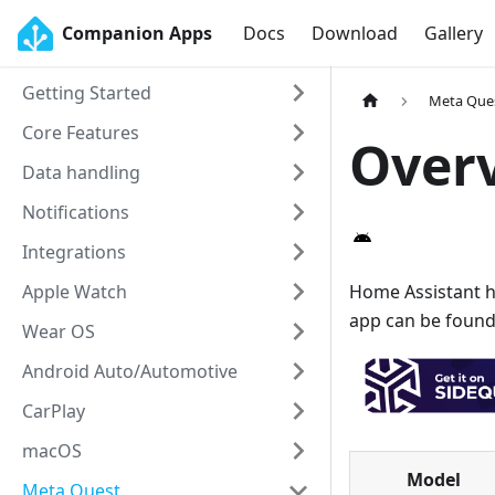
Companion Apps
Docs
Download
Gallery
Getting Started
Meta Que
Core Features
Over
Data handling
Notifications
Integrations
Apple Watch
Home Assistant h
app can be found
Wear OS
Android Auto/Automotive
CarPlay
macOS
Model
Meta Quest