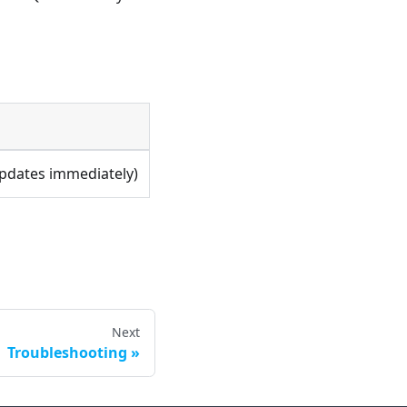
Updates immediately)
Next
Troubleshooting