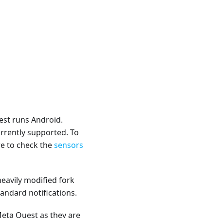
est runs Android.
rrently supported. To
e to check the
sensors
heavily modified fork
andard notifications.
Meta Quest as they are