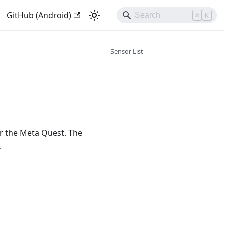
GitHub (Android)
⌘
K
Sensor List
r the Meta Quest. The
.