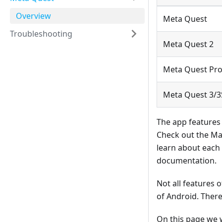
Overview
Meta Quest
Troubleshooting
Meta Quest 2
Meta Quest Pr
Meta Quest 3/3
The app features
Check out the Ma
learn about each
documentation.
Not all features 
of Android. There
On this page we w