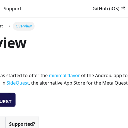
Support
GitHub (iOS)
st
Overview
view
as started to offer the
minimal flavor
of the Android app fo
 in
SideQuest
, the alternative App Store for the Meta Quest
Supported?