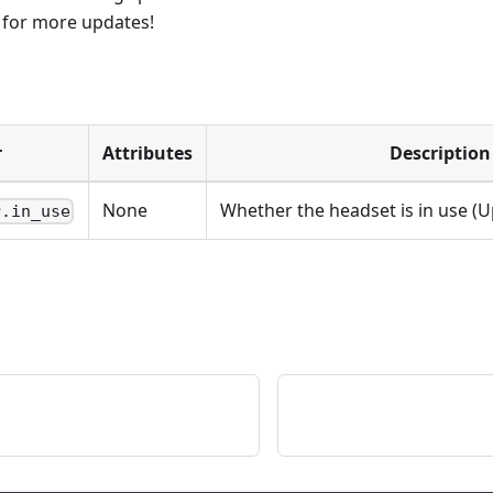
d for more updates!
r
Attributes
Description
None
Whether the headset is in use (
r.in_use