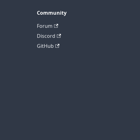
Community
Forum
Discord
GitHub