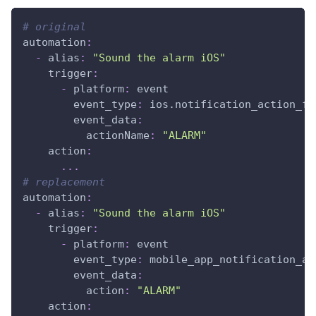
# original
automation
:
-
alias
:
"Sound the alarm iOS"
trigger
:
-
platform
:
 event
event_type
:
 ios.notification_action_fi
event_data
:
actionName
:
"ALARM"
action
:
...
# replacement
automation
:
-
alias
:
"Sound the alarm iOS"
trigger
:
-
platform
:
 event
event_type
:
 mobile_app_notification_ac
event_data
:
action
:
"ALARM"
action
: