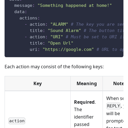
message
:
"Something happened at home!"
data
:
actions
:
-
action
:
"ALARM"
# The key you are send
title
:
"Sound Alarm"
# The button titl
-
action
:
"URI"
# Must be set to URI if 
title
:
"Open Url"
uri
:
"https://google.com"
# URL to ope
Each action may consist of the following keys:
Key
Meaning
Notes
When set 
Required
.
, y
REPLY
The
will be
identifier
prompte
action
passed