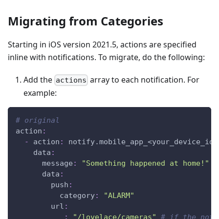
Migrating from Categories
Starting in iOS version 2021.5, actions are specified
inline with notifications. To migrate, do the following:
Add the
array to each notification. For
actions
example:
# original
action
:
-
action
:
 notify.mobile_app_<your_device_id_
data
:
message
:
"Something happened at home!"
data
:
push
:
category
:
"ALARM"
url
:
_
:
"/lovelace/cameras"
# if the noti