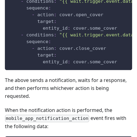
-
conditions
:
"{{ wait.trigger.event.data.
sequence
:
-
action
:
 cover.open_cover
target
:
entity_id
:
 cover.some_cover
-
conditions
:
"{{ wait.trigger.event.data.
sequence
:
-
action
:
 cover.close_cover
target
:
entity_id
:
 cover.some_cover
The above sends a notification, waits for a response,
and then performs whichever action is being
requested.
When the notification action is performed, the
event fires with
mobile_app_notification_action
the following data: