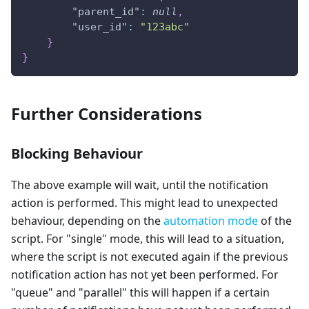
"parent_id"
:
null
,
"user_id"
:
"123abc"
}
}
Further Considerations
Blocking Behaviour
The above example will wait, until the notification
action is performed. This might lead to unexpected
behaviour, depending on the
automation mode
of the
script. For "single" mode, this will lead to a situation,
where the script is not executed again if the previous
notification action has not yet been performed. For
"queue" and "parallel" this will happen if a certain