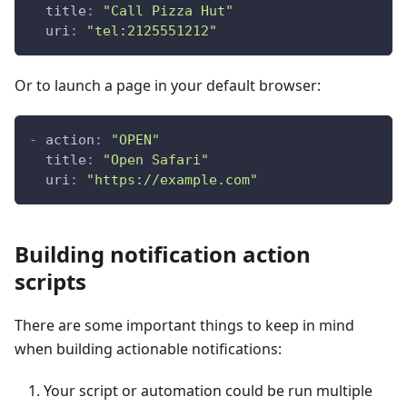
title
:
"Call Pizza Hut"
uri
:
"tel:2125551212"
Or to launch a page in your default browser:
-
action
:
"OPEN"
title
:
"Open Safari"
uri
:
"https://example.com"
Building notification action
scripts
There are some important things to keep in mind
when building actionable notifications:
Your script or automation could be run multiple