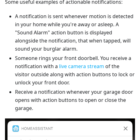
Some useful examples of actionable notifications:
A notification is sent whenever motion is detected
in your home while you're away or asleep. A
"Sound Alarm" action button is displayed
alongside the notification, that when tapped, will
sound your burglar alarm.
Someone rings your front doorbell. You receive a
notification with a
live camera stream
of the
visitor outside along with action buttons to lock or
unlock your front door.
Receive a notification whenever your garage door
opens with action buttons to open or close the
garage.