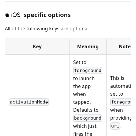
specific options
All of the following keys are optional.
Key
Meaning
Notes
Set to
foreground
This is
to launch
automatica
the app
set to
when
tapped.
activationMode
foregroun
Defaults to
when
providing 
background
.
which just
uri
fires the