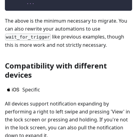
...
The above is the minimum necessary to migrate. You
can also rewrite your automations to use
like previous examples, though
wait_for_trigger
this is more work and not strictly necessary.
Compatibility with different
devices
Specific
All devices support notification expanding by
performing a right to left swipe and pressing 'View' in
the lock screen or pressing and holding. If you're not
in the lock screen, you can also pull the notification
down to expand it.