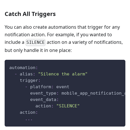
Catch All Triggers
You can also create automations that trigger for any
notification action. For example, if you wanted to
include a
action on a variety of notifications,
SILENCE
but only handle it in one place:
automation
:
-
alias
:
"Silence the alarm"
trigger
:
-
platform
:
 event
event_type
:
 mobile_app_notification_ac
event_data
:
action
:
"SILENCE"
action
:
...