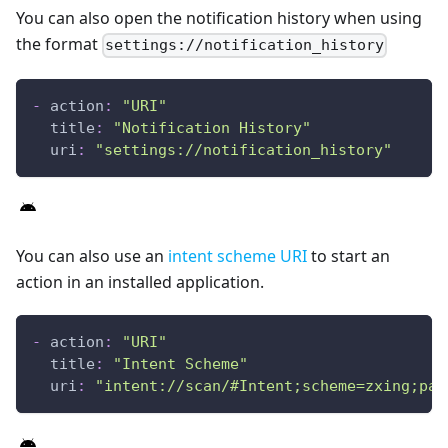
You can also open the notification history when using
the format
settings://notification_history
-
action
:
"URI"
title
:
"Notification History"
uri
:
"settings://notification_history"
You can also use an
intent scheme URI
to start an
action in an installed application.
-
action
:
"URI"
title
:
"Intent Scheme"
uri
:
"intent://scan/#Intent;scheme=zxing;pac