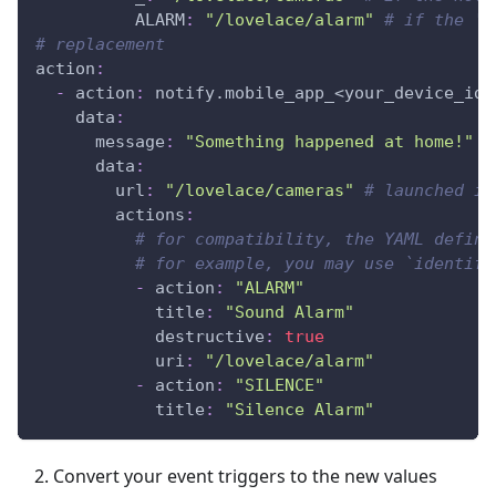
ALARM
:
"/lovelace/alarm"
# if the 'A
# replacement
action
:
-
action
:
 notify.mobile_app_<your_device_id_
data
:
message
:
"Something happened at home!"
data
:
url
:
"/lovelace/cameras"
# launched if
actions
:
# for compatibility, the YAML defini
# for example, you may use `identifi
-
action
:
"ALARM"
title
:
"Sound Alarm"
destructive
:
true
uri
:
"/lovelace/alarm"
-
action
:
"SILENCE"
title
:
"Silence Alarm"
Convert your event triggers to the new values