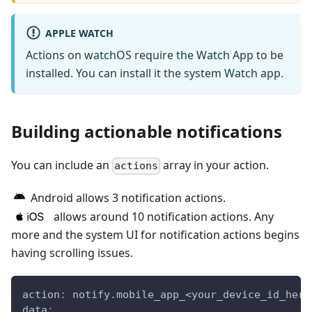
APPLE WATCH
Actions on watchOS require the Watch App to be
installed. You can install it the system Watch app.
Building actionable notifications
You can include an
array in your action.
actions
Android allows 3 notification actions.
allows around 10 notification actions. Any
more and the system UI for notification actions begins
having scrolling issues.
action
:
 notify.mobile_app_<your_device_id_here
data
: