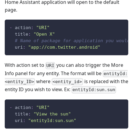
Home Assistant application will open to the default
page.
-
action
:
"URI"
title
:
"Open X"
# Name of package for application you would 
uri
:
"app://com.twitter.android"
With action set to
you can also trigger the More
URI
Info panel for any entity. The format will be
entityId:
where
is replaced with the
<entity_ID>
<entity_id>
entity ID you wish to view. Ex:
entityId:sun.sun
-
action
:
"URI"
title
:
"View the sun"
uri
:
"entityId:sun.sun"