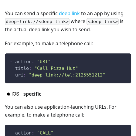
You can send a specific
deep link
to an app by using
where
is
deep-link://<deep_link>
<deep_link>
the actual deep link you wish to send.
For example, to make a telephone call:
-
action
:
"URI"
title
:
"Call Pizza Hut"
uri
:
"deep-link://tel:2125551212"
specific
You can also use application-launching URLs. For
example, to make a telephone call:
-
action
:
"CALL"