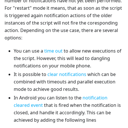
number of notifications have not yet been performed.
For "restart" mode it means, that as soon as the script
is triggered again notification actions of the older
instances of the script will not fire the coresponding
action. Depending on the use case, there are several
options:
You can use a
time out
to allow new executions of
the script. However, this will lead to dangling
notifications on your mobile phone.
It is possible to
clear notifications
which can be
combined with timeouts and parallel execution
mode to achieve good results.
In Android you can listen to the
notification
cleared event
that is fired when the notification is
closed, and handle it accordingly. This can be
achieved by adding the following lines