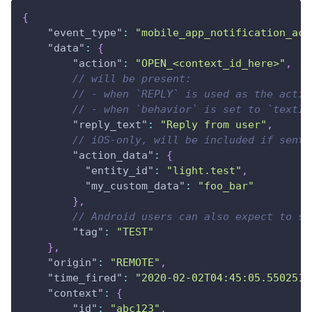
{
"event_type"
:
"mobile_app_notification_act
"data"
:
{
"action"
:
"OPEN_<context_id_here>"
,
// will be present:
// - when `REPLY` is used as the actio
// - when `behavior` is set to `textIn
"reply_text"
:
"Reply from user"
,
// iOS-only, will be included if sent 
"action_data"
:
{
"entity_id"
:
"light.test"
,
"my_custom_data"
:
"foo_bar"
}
,
// Android users can also expect to se
"tag"
:
"TEST"
}
,
"origin"
:
"REMOTE"
,
"time_fired"
:
"2020-02-02T04:45:05.550251+
"context"
:
{
"id"
:
"abc123"
,