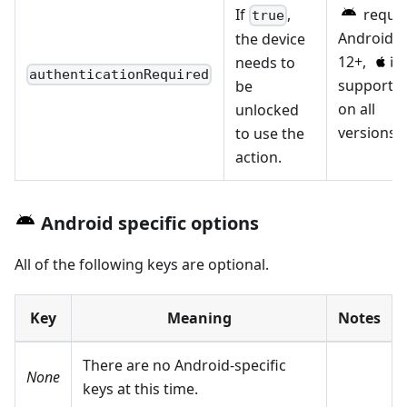
If
,
requir
true
Android
the device
12+,
needs to
authenticationRequired
supporte
be
on all
unlocked
versions.
to use the
action.
Android specific options
All of the following keys are optional.
Key
Meaning
Notes
There are no Android-specific
None
keys at this time.