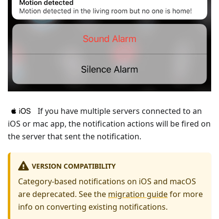
If you have multiple servers connected to an
iOS or mac app, the notification actions will be fired on
the server that sent the notification.
VERSION COMPATIBILITY
Category-based notifications on iOS and macOS
are deprecated. See the
migration guide
for more
info on converting existing notifications.