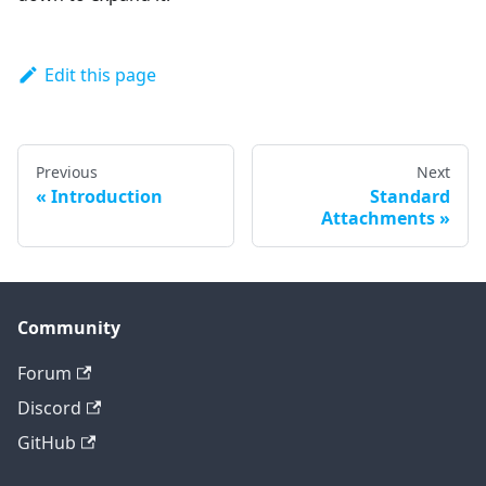
Edit this page
Previous
Next
Introduction
Standard
Attachments
Community
Forum
Discord
GitHub