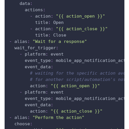
data
:
actions
:
-
action
:
"{{ action_open }}"
title
:
 Open
-
action
:
"{{ action_close }}"
title
:
 Close
-
alias
:
"Wait for a response"
wait_for_trigger
:
-
platform
:
 event
event_type
:
 mobile_app_notification_acti
event_data
:
# waiting for the specific action avoi
# for another script/automation's noti
action
:
"{{ action_open }}"
-
platform
:
 event
event_type
:
 mobile_app_notification_acti
event_data
:
action
:
"{{ action_close }}"
-
alias
:
"Perform the action"
choose
: