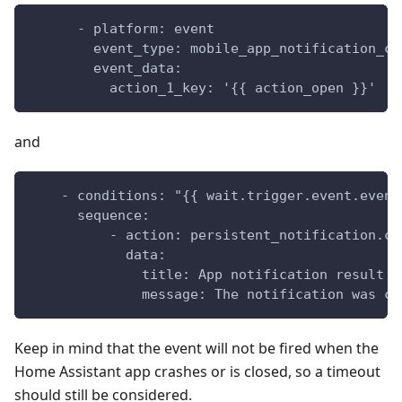
      - platform: event
        event_type: mobile_app_notification_cl
        event_data:
          action_1_key: '{{ action_open }}'
and
    - conditions: "{{ wait.trigger.event.event
      sequence:
          - action: persistent_notification.cr
            data:
              title: App notification result
              message: The notification was cl
Keep in mind that the event will not be fired when the
Home Assistant app crashes or is closed, so a timeout
should still be considered.