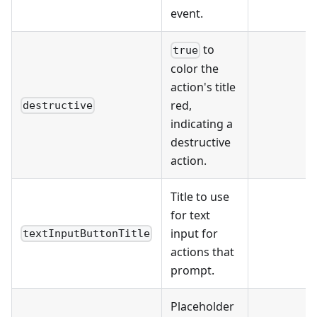
event.
to
true
color the
action's title
red,
destructive
indicating a
destructive
action.
Title to use
for text
input for
textInputButtonTitle
actions that
prompt.
Placeholder