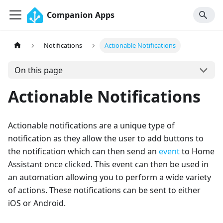
Companion Apps
Notifications
Actionable Notifications
On this page
Actionable Notifications
Actionable notifications are a unique type of
notification as they allow the user to add buttons to
the notification which can then send an
event
to Home
Assistant once clicked. This event can then be used in
an automation allowing you to perform a wide variety
of actions. These notifications can be sent to either
iOS or Android.