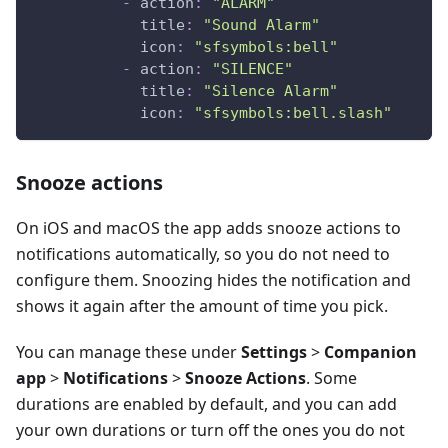
-
action
:
"ALARM"
title
:
"Sound Alarm"
icon
:
"sfsymbols:bell"
-
action
:
"SILENCE"
title
:
"Silence Alarm"
icon
:
"sfsymbols:bell.slash"
Snooze actions
On iOS and macOS the app adds snooze actions to
notifications automatically, so you do not need to
configure them. Snoozing hides the notification and
shows it again after the amount of time you pick.
You can manage these under
Settings
>
Companion
app
>
Notifications
>
Snooze Actions
. Some
durations are enabled by default, and you can add
your own durations or turn off the ones you do not