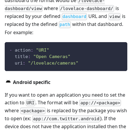
dashboard the format would be
/lovelace-
where
is
dashboard/view
/lovelace-dashboard/
replaced by your defined
URL and
is
dashboard
view
replaced by the defined
within that dashboard.
path
For example:
-
action
:
"URI"
title
:
"Open Cameras"
uri
:
"/lovelace/cameras"
Android specific
If you want to open an application you need to set the
action to
. The format will be
URI
app://<package>
where
is replaced by the package you wish
<package>
to open (ex:
). If the
app://com.twitter.android
device does not have the application installed then the