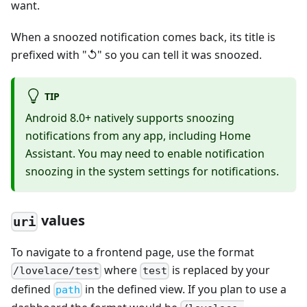
want.
When a snoozed notification comes back, its title is
prefixed with "↺" so you can tell it was snoozed.
TIP
Android 8.0+ natively supports snoozing
notifications from any app, including Home
Assistant. You may need to enable notification
snoozing in the system settings for notifications.
values
uri
To navigate to a frontend page, use the format
where
is replaced by your
/lovelace/test
test
defined
in the defined view. If you plan to use a
path