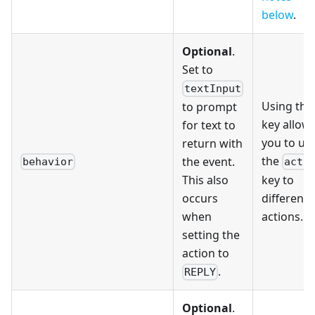
below
.
Optional
.
Set to
textInput
Using this
to prompt
key allow
for text to
you to us
return with
the
the event.
behavior
acti
This also
key to
occurs
differenti
when
actions.
setting the
action to
.
REPLY
Optional
.