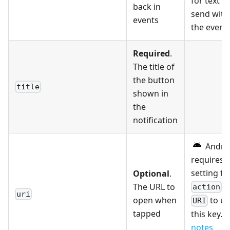
for text to
back in
send with
events
the event.
Required
.
The title of
the button
title
shown in
the
notification
Andro
requires
setting th
Optional
.
t
The URL to
action
uri
open when
to us
URI
tapped
this key. 
notes