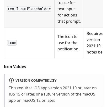
to use for
text input
textInputPlaceholder
for actions
that prompt.
Requires
The icon to
version
use for the
icon
2021.10. S
notification.
notes belo
Icon Values
VERSION COMPATIBILITY
This requires iOS app version 2021.10 or later on
iOS 15 or later, or a future version of the macOS
app on macOS 12 or later.