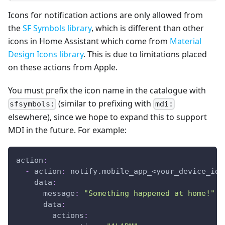
Icons for notification actions are only allowed from
the
SF Symbols library
, which is different than other
icons in Home Assistant which come from
Material
Design Icons library
. This is due to limitations placed
on these actions from Apple.
You must prefix the icon name in the catalogue with
(similar to prefixing with
sfsymbols:
mdi:
elsewhere), since we hope to expand this to support
MDI in the future. For example:
action
:
-
action
:
 notify.mobile_app_<your_device_id_
data
:
message
:
"Something happened at home!"
data
:
actions
: