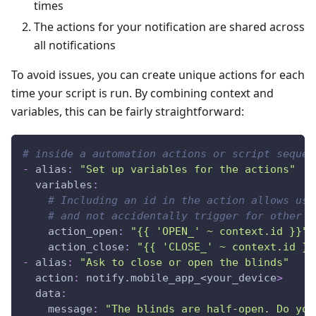
times
The actions for your notification are shared across
all notifications
To avoid issues, you can create unique actions for each
time your script is run. By combining context and
variables, this can be fairly straightforward:
# inside a automation actions or script sequen
-
alias
:
"Set up variables for the actions"
variables
:
# Including an id in the action allows us 
# and not accidentally trigger for other n
action_open
:
"{{ 'OPEN_' ~ context.id }}"
action_close
:
"{{ 'CLOSE_' ~ context.id }}
-
alias
:
"Ask to close or open the blinds"
action
:
 notify.mobile_app_<your_device
>
data
:
message
:
"The blinds are half-open. Do you