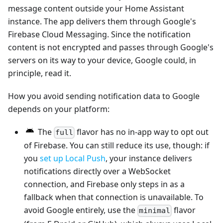
message content outside your Home Assistant
instance. The app delivers them through Google's
Firebase Cloud Messaging. Since the notification
content is not encrypted and passes through Google's
servers on its way to your device, Google could, in
principle, read it.
How you avoid sending notification data to Google
depends on your platform:
The
flavor has no in-app way to opt out
full
of Firebase. You can still reduce its use, though: if
you
set up Local Push
, your instance delivers
notifications directly over a WebSocket
connection, and Firebase only steps in as a
fallback when that connection is unavailable. To
avoid Google entirely, use the
flavor
minimal