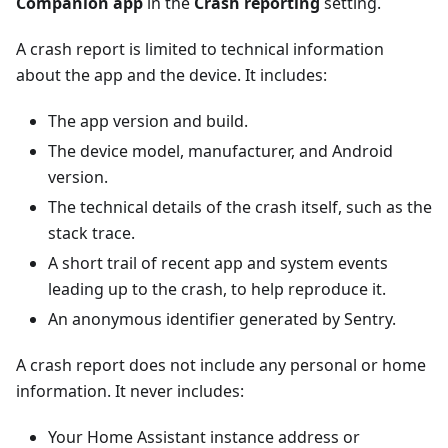
Companion app
in the
Crash reporting
setting.
A crash report is limited to technical information
about the app and the device. It includes:
The app version and build.
The device model, manufacturer, and Android
version.
The technical details of the crash itself, such as the
stack trace.
A short trail of recent app and system events
leading up to the crash, to help reproduce it.
An anonymous identifier generated by Sentry.
A crash report does not include any personal or home
information. It never includes:
Your Home Assistant instance address or