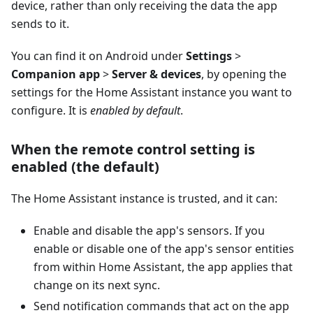
device, rather than only receiving the data the app
sends to it.
You can find it on Android under
Settings
>
Companion app
>
Server & devices
, by opening the
settings for the Home Assistant instance you want to
configure. It is
enabled by default
.
When the remote control setting is
enabled (the default)
The Home Assistant instance is trusted, and it can:
Enable and disable the app's sensors. If you
enable or disable one of the app's sensor entities
from within Home Assistant, the app applies that
change on its next sync.
Send notification commands that act on the app