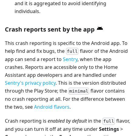
and it is aggregated to avoid identifying
individuals.
Crash reports sent by the app
This crash reporting is specific to the Android app. To
help find and fix bugs, the
flavor of the Android
full
app can send a report to
Sentry
, when the app
crashes. Reports are accessible only to the Home
Assistant app developers and are handled under
Sentry's privacy policy
. This is the version distributed
through the Play Store; the
flavor contains
minimal
no crash reporting at all. For the difference between
the two, see
Android flavors
.
Crash reporting is
enabled by default
in the
flavor,
full
and you can turn it off at any time under
Settings
>