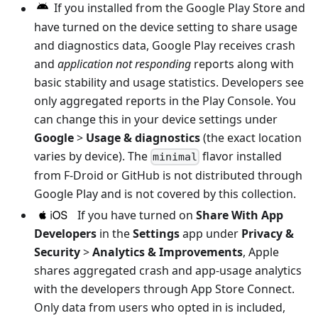
If you installed from the Google Play Store and
have turned on the device setting to share usage
and diagnostics data, Google Play receives crash
and
application not responding
reports along with
basic stability and usage statistics. Developers see
only aggregated reports in the Play Console. You
can change this in your device settings under
Google
>
Usage & diagnostics
(the exact location
varies by device). The
flavor installed
minimal
from F-Droid or GitHub is not distributed through
Google Play and is not covered by this collection.
If you have turned on
Share With App
Developers
in the
Settings
app under
Privacy &
Security
>
Analytics & Improvements
, Apple
shares aggregated crash and app-usage analytics
with the developers through App Store Connect.
Only data from users who opted in is included,