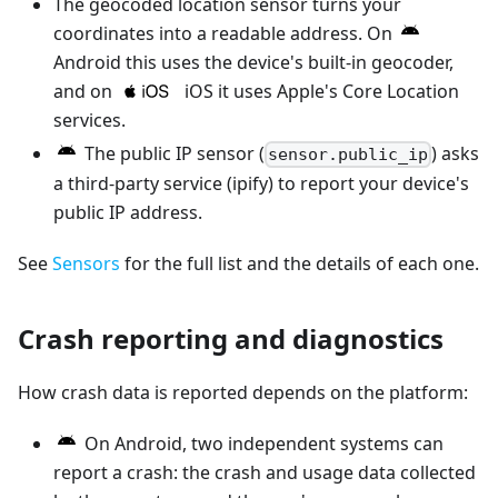
The geocoded location sensor turns your
coordinates into a readable address. On
Android this uses the device's built-in geocoder,
and on
iOS it uses Apple's Core Location
services.
The public IP sensor (
) asks
sensor.public_ip
a third-party service (ipify) to report your device's
public IP address.
See
Sensors
for the full list and the details of each one.
Crash reporting and diagnostics
How crash data is reported depends on the platform:
On Android, two independent systems can
report a crash: the crash and usage data collected