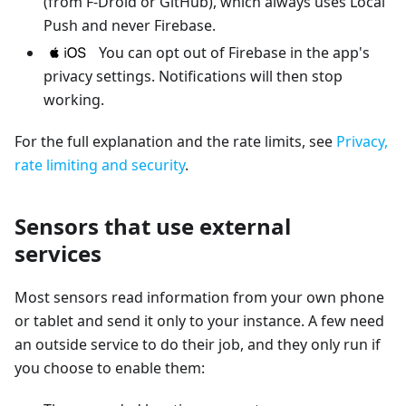
(from F-Droid or GitHub), which always uses Local
Push and never Firebase.
You can opt out of Firebase in the app's
privacy settings. Notifications will then stop
working.
For the full explanation and the rate limits, see
Privacy,
rate limiting and security
.
Sensors that use external
services
Most sensors read information from your own phone
or tablet and send it only to your instance. A few need
an outside service to do their job, and they only run if
you choose to enable them: