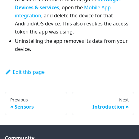
Devices & services
, open the
Mobile App
integration
, and delete the device for that
Android/iOS device. This also revokes the access
token the app was using.
Uninstalling the app removes its data from your
device.
Edit this page
Previous
Next
Sensors
Introduction
Community