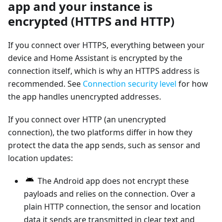
app and your instance is
encrypted (HTTPS and HTTP)
If you connect over HTTPS, everything between your
device and Home Assistant is encrypted by the
connection itself, which is why an HTTPS address is
recommended. See
Connection security level
for how
the app handles unencrypted addresses.
If you connect over HTTP (an unencrypted
connection), the two platforms differ in how they
protect the data the app sends, such as sensor and
location updates:
The Android app does not encrypt these
payloads and relies on the connection. Over a
plain HTTP connection, the sensor and location
data it sends are transmitted in clear text and