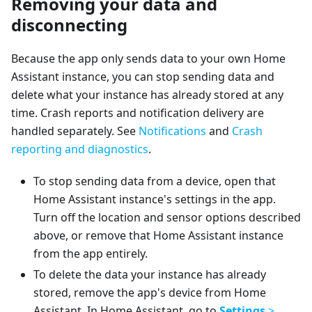
Removing your data and
disconnecting
Because the app only sends data to your own Home
Assistant instance, you can stop sending data and
delete what your instance has already stored at any
time. Crash reports and notification delivery are
handled separately. See
Notifications
and
Crash
reporting and diagnostics
.
To stop sending data from a device, open that
Home Assistant instance's settings in the app.
Turn off the location and sensor options described
above, or remove that Home Assistant instance
from the app entirely.
To delete the data your instance has already
stored, remove the app's device from Home
Assistant. In Home Assistant, go to
Settings
>