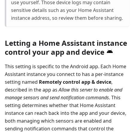
use yourself. Those device logs may contain
sensitive details such as your Home Assistant
instance address, so review them before sharing.
Letting a Home Assistant instance
control your app and device
This setting is specific to the Android app. Each Home
Assistant instance you connect to has a per-instance
setting named
Remotely control app & device
,
described in the app as
Allow this server to enable and
manage sensors and send notification commands
. This
setting determines whether that Home Assistant
instance can reach back into the app and your device,
both managing which sensors are enabled and
sending notification commands that control the