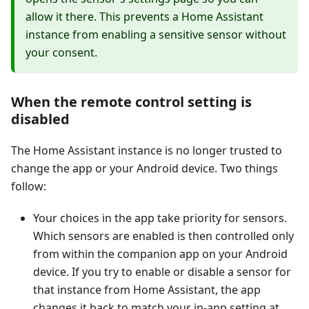
allow it there. This prevents a Home Assistant
instance from enabling a sensitive sensor without
your consent.
When the remote control setting is
disabled
The Home Assistant instance is no longer trusted to
change the app or your Android device. Two things
follow:
Your choices in the app take priority for sensors.
Which sensors are enabled is then controlled only
from within the companion app on your Android
device. If you try to enable or disable a sensor for
that instance from Home Assistant, the app
changes it back to match your in-app setting at