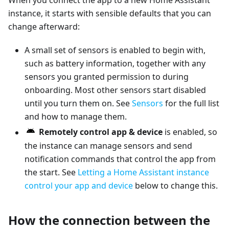
When you connect the app to a new Home Assistant
instance, it starts with sensible defaults that you can
change afterward:
A small set of sensors is enabled to begin with,
such as battery information, together with any
sensors you granted permission to during
onboarding. Most other sensors start disabled
until you turn them on. See
Sensors
for the full list
and how to manage them.
Remotely control app & device
is enabled, so
the instance can manage sensors and send
notification commands that control the app from
the start. See
Letting a Home Assistant instance
control your app and device
below to change this.
How the connection between the