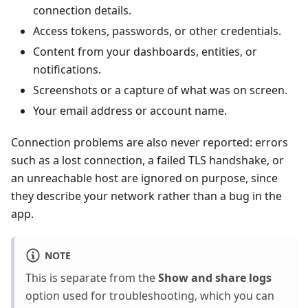
connection details.
Access tokens, passwords, or other credentials.
Content from your dashboards, entities, or
notifications.
Screenshots or a capture of what was on screen.
Your email address or account name.
Connection problems are also never reported: errors
such as a lost connection, a failed TLS handshake, or
an unreachable host are ignored on purpose, since
they describe your network rather than a bug in the
app.
NOTE
This is separate from the
Show and share logs
option used for troubleshooting, which you can