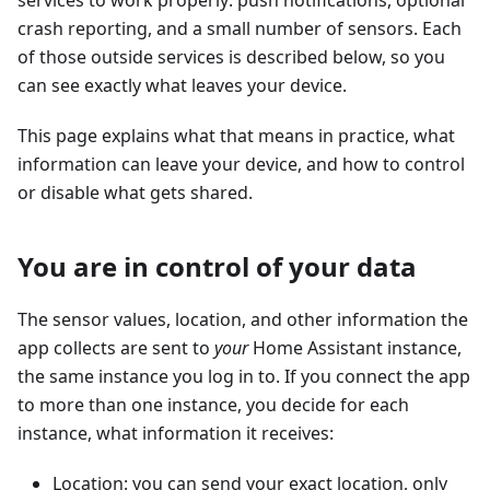
services to work properly: push notifications, optional
crash reporting, and a small number of sensors. Each
of those outside services is described below, so you
can see exactly what leaves your device.
This page explains what that means in practice, what
information can leave your device, and how to control
or disable what gets shared.
You are in control of your data
The sensor values, location, and other information the
app collects are sent to
your
Home Assistant instance,
the same instance you log in to. If you connect the app
to more than one instance, you decide for each
instance, what information it receives:
Location: you can send your exact location, only