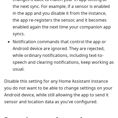
the next sync. For example, if a sensor is enabled
in the app and you disable it from the instance,
the app re-registers the sensor, and it becomes
enabled again the next time your companion app
syncs.
Notification commands that control the app or
Android device are ignored. They are rejected,
while ordinary notifications, including text-to-
speech and clearing notifications, keep working as
usual.
Disable this setting for any Home Assistant instance
you do not want to be able to change settings on your
Android device, while still allowing the app to send it
sensor and location data as you've configured.