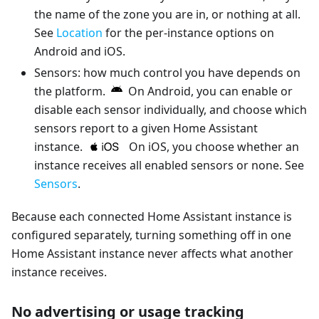
the name of the zone you are in, or nothing at all.
See
Location
for the per-instance options on
Android and iOS.
Sensors: how much control you have depends on
the platform.
On Android, you can enable or
disable each sensor individually, and choose which
sensors report to a given Home Assistant
instance.
On iOS, you choose whether an
instance receives all enabled sensors or none. See
Sensors
.
Because each connected Home Assistant instance is
configured separately, turning something off in one
Home Assistant instance never affects what another
instance receives.
No advertising or usage tracking