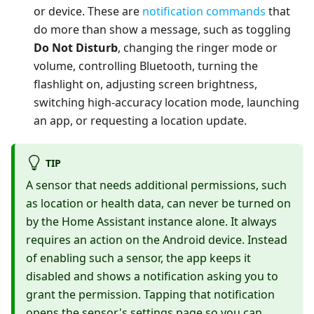
or device. These are
notification commands
that
do more than show a message, such as toggling
Do Not Disturb
, changing the ringer mode or
volume, controlling Bluetooth, turning the
flashlight on, adjusting screen brightness,
switching high-accuracy location mode, launching
an app, or requesting a location update.
TIP
A sensor that needs additional permissions, such
as location or health data, can never be turned on
by the Home Assistant instance alone. It always
requires an action on the Android device. Instead
of enabling such a sensor, the app keeps it
disabled and shows a notification asking you to
grant the permission. Tapping that notification
opens the sensor's settings page so you can