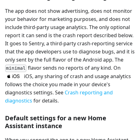
The app does not show advertising, does not monitor
your behavior for marketing purposes, and does not
include third-party usage analytics. The only optional
report it can send is the crash report described below.
It goes to Sentry, a third-party crash-reporting service
that the app developers use to diagnose bugs, and it is
only sent by the full flavor of the Android app. The
flavor sends no reports of any kind. On
minimal
iOS, any sharing of crash and usage analytics
follows the choice you made in your device's
diagnostics settings. See
Crash reporting and
diagnostics
for details.
Default settings for a new Home
Assistant instance