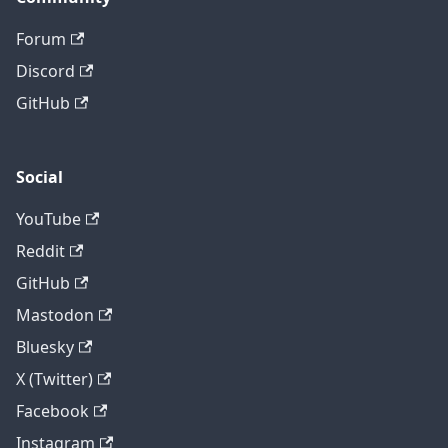
Forum
Discord
GitHub
Social
YouTube
Reddit
GitHub
Mastodon
Bluesky
X (Twitter)
Facebook
Instagram