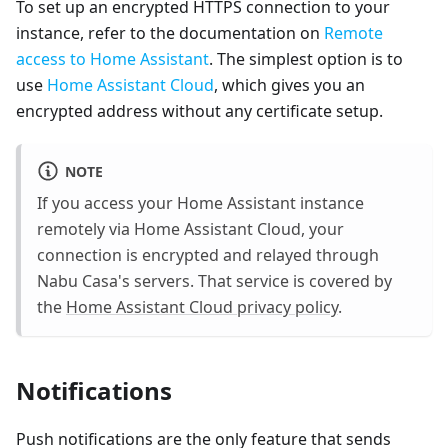
To set up an encrypted HTTPS connection to your
instance, refer to the documentation on
Remote
access to Home Assistant
. The simplest option is to
use
Home Assistant Cloud
, which gives you an
encrypted address without any certificate setup.
NOTE
If you access your Home Assistant instance
remotely via Home Assistant Cloud, your
connection is encrypted and relayed through
Nabu Casa's servers. That service is covered by
the
Home Assistant Cloud privacy policy
.
Notifications
Push notifications are the only feature that sends