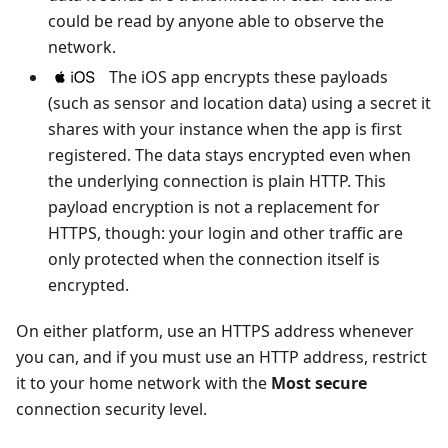
could be read by anyone able to observe the
network.
The iOS app encrypts these payloads
(such as sensor and location data) using a secret it
shares with your instance when the app is first
registered. The data stays encrypted even when
the underlying connection is plain HTTP. This
payload encryption is not a replacement for
HTTPS, though: your login and other traffic are
only protected when the connection itself is
encrypted.
On either platform, use an HTTPS address whenever
you can, and if you must use an HTTP address, restrict
it to your home network with the
Most secure
connection security level.