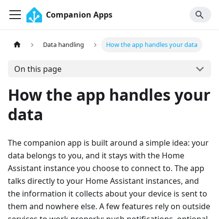
Companion Apps
Data handling
How the app handles your data
On this page
How the app handles your
data
The companion app is built around a simple idea: your
data belongs to you, and it stays with the Home
Assistant instance you choose to connect to. The app
talks directly to your Home Assistant instances, and
the information it collects about your device is sent to
them and nowhere else. A few features rely on outside