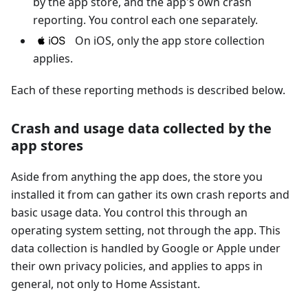
by the app store, and the app's own crash
reporting. You control each one separately.
On iOS, only the app store collection
applies.
Each of these reporting methods is described below.
Crash and usage data collected by the
app stores
Aside from anything the app does, the store you
installed it from can gather its own crash reports and
basic usage data. You control this through an
operating system setting, not through the app. This
data collection is handled by Google or Apple under
their own privacy policies, and applies to apps in
general, not only to Home Assistant.